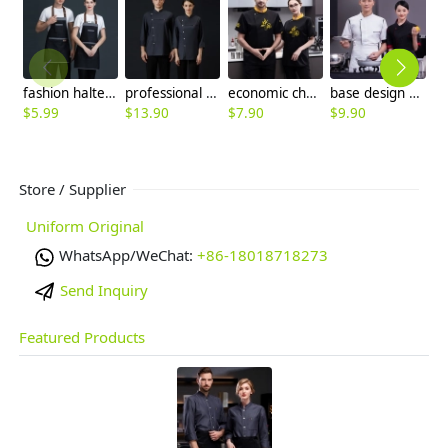
fashion halter upgraded halter denim kitchen chef apron
professional design side opening kitchen restaurant chef coat workwear
economic cheap chinese reastaurant chef blouse jacket
base design women men chef jacket patchwork blouse
$
5.99
$
13.90
$
7.90
$
9.90
$
Store / Supplier
Uniform Original
WhatsApp/WeChat:
+86-18018718273
Send Inquiry
Featured Products