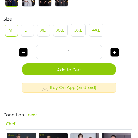
Size
M
L
XL
XXL
3XL
4XL
Add to Cart
Buy On App (android)
Condition :
new
Chef