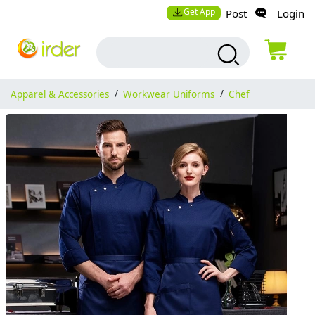
Get App
Post
Login
Apparel & Accessories
/
Workwear Uniforms
/
Chef