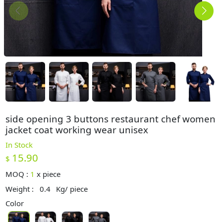
side opening 3 buttons restaurant chef women
jacket coat working wear unisex
In Stock
15.90
$
MOQ :
1
x
piece
Weight :
0.4
Kg/ piece
Color