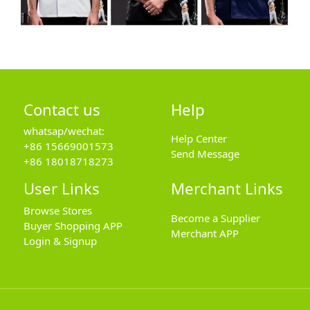
Contact us
Help
whatsap/wechat:
Help Center
+86 15669001573
Send Message
+86 18018718273
User Links
Merchant Links
Browse Stores
Become a Supplier
Buyer Shopping APP
Merchant APP
Login & Signup