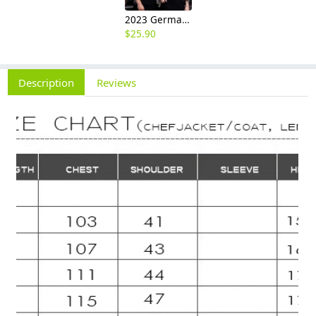
2023 Germany restaurant Bread store chef coat head chef jacket uniform
$
25.90
Description
Reviews