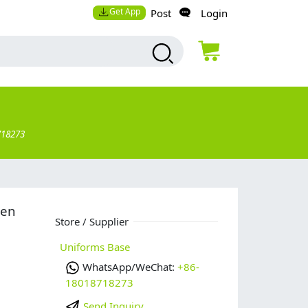
Get App
Post
Login
718273
men
Store / Supplier
Uniforms Base
WhatsApp/WeChat:
+86-
18018718273
Send Inquiry