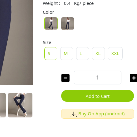
Weight :
0.4
Kg/ piece
Color
Size
S
M
L
XL
XXL
Add to Cart
Buy On App (android)