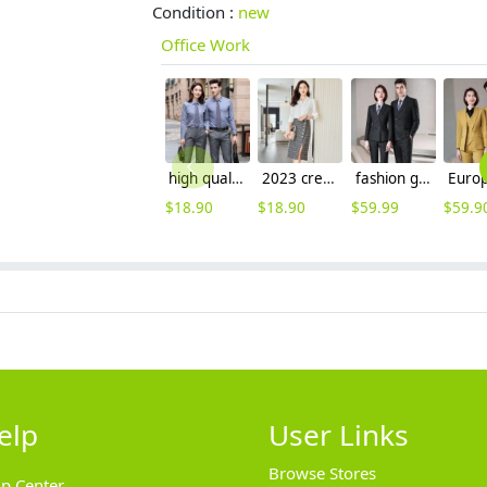
Condition :
new
Office Work
high quality solid collar long sleeve office work shirt teach shirt chef shirt
2023 crepe satin upgrade fabric office work lady skirt shirt workwear
fashion good fabric double breasted men suits women suits pant + blazer
$
18.90
$
18.90
$
59.99
$
59.9
elp
User Links
Browse Stores
lp Center