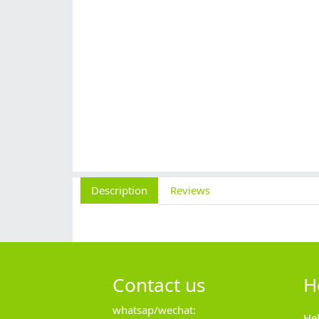
Description
Reviews
Contact us
H
whatsap/wechat:
He