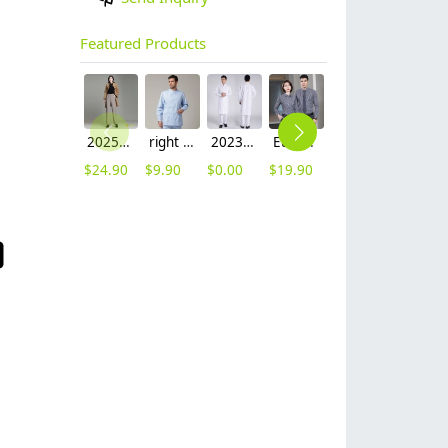
Featured Products
2025 autumn winter woolen thicken women work style trouser Wide leg pants
right side opening male dentist long sleeve uniform jacket doctor jacket
2023 long sleeve officer collar dentist doctor uniform men coat
Europe style office work business uniform formal shirt for woman and man
unisex denim pocket halter waiter apron chef apron housekeeping apron
hot sale Thailand style hotpot restaurant staff workwear uniform blouse
$
24.90
$
9.90
$
0.00
$
19.90
$
8.90
$
9.90