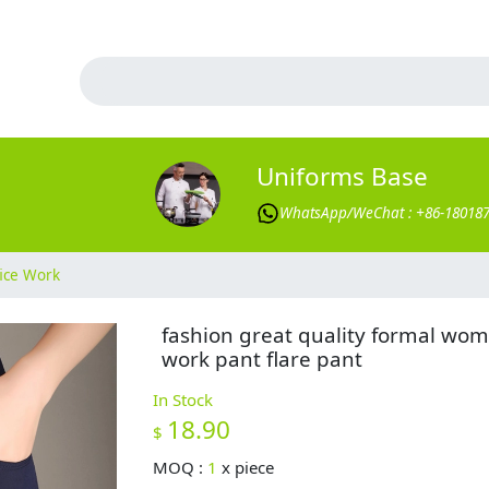
Uniforms Base
WhatsApp/WeChat : +86-18018
ice Work
fashion great quality formal wo
work pant flare pant
In Stock
18.90
$
MOQ :
1
x
piece