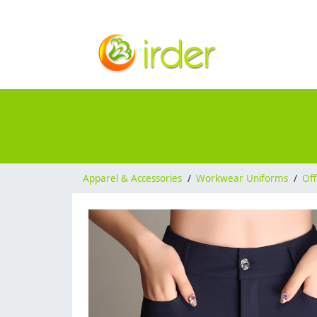
Apparel & Accessories
/
Workwear Uniforms
/
Off