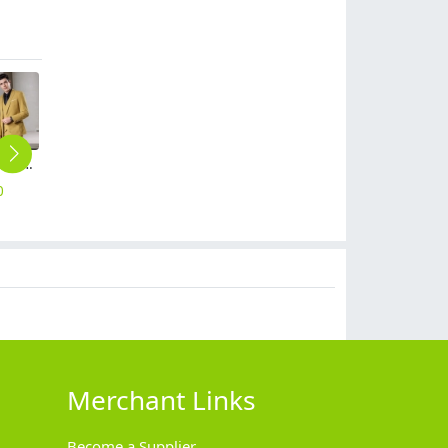
Europe design Peak lepal suits for women men business work suits uniform
Europe design business office work shirt women shirt man shirt staff uniform
fashion casual loose wide leg women pant trousers
high quality comfortable upgrade purple business men shirt dress shirt
2025 Europe fashion Peak lepal suits for women men business work suits uniform
0
$
18.90
$
25.90
$
18.90
$
59.90
Merchant Links
Become a Supplier