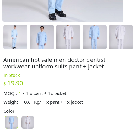
American hot sale men doctor dentist
workwear uniform suits pant + jacket
In Stock
19.90
$
MOQ :
1
x
1 x pant + 1x jacket
Weight :
0.6
Kg/ 1 x pant + 1x jacket
Color