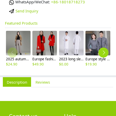
WhatsApp/WeChat:
+86-18018718273
Send Inquiry
Featured Products
2025 autumn winter woolen thicken women work style trouser Wide leg pants
Europe fashion station office lady yong women skirt suits business work uniform
2023 long sleeve officer collar dentist doctor uniform men coat
Europe style office work business uniform formal shirt for woman and man
$
24.90
$
49.90
$
0.00
$
19.90
$
8
Description
Reviews
Contact us
Help