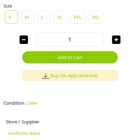
Size
S
M
L
XL
XXL
3XL
Add to Cart
Buy On App (android)
Condition :
new
Store / Supplier
Uniforms Base