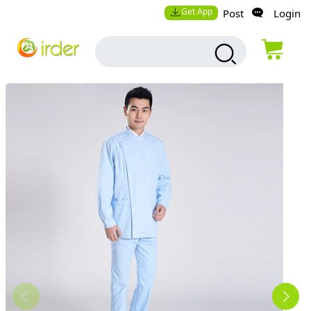
Get App
Post
Login