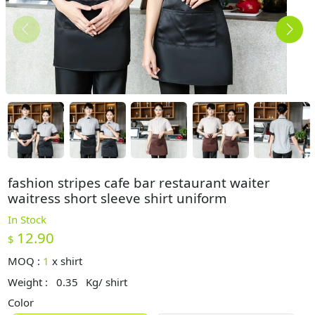
fashion stripes cafe bar restaurant waiter
waitress short sleeve shirt uniform
In Stock
12.90
$
MOQ :
1
x
shirt
Weight :
0.35
Kg/ shirt
Color