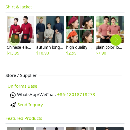
Shirt & Jacket
Chinese element Fu zi restaurant waitress waiter blouse autumn uniform
autumn long sleeve company team work uniform tshirt waiter uniform
high quality Korea Chinese bar pub waiter chef cap hat beret hat wholesale
plain color logo embroidery supported company tshirt uniform
$
13.99
$
10.90
$
2.99
$
7.90
$
6
Store / Supplier
Uniforms Base
WhatsApp/WeChat:
+86-18018718273
Send Inquiry
Featured Products