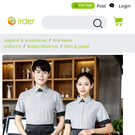
Get App
Post
Login
Apparel & Accessories
/
Workwear
Uniforms
/
Waiter/Waitress
/
Shirt & Jacket