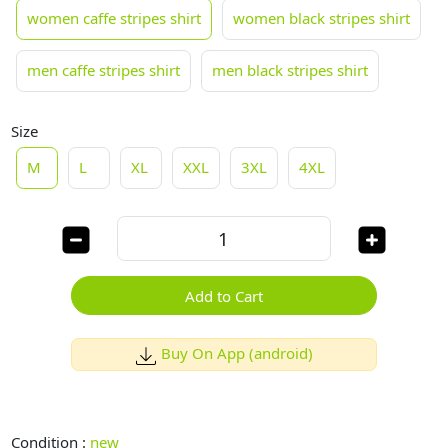
women caffe stripes shirt
women black stripes shirt
men caffe stripes shirt
men black stripes shirt
Size
M
L
XL
XXL
3XL
4XL
Add to Cart
Buy On App (android)
Condition :
new