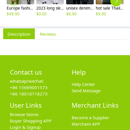
Europe fashion station office lady yong women skirt suits business work uniform
2023 long sleeve officer collar dentist doctor uniform men coat
unisex denim pocket halter waiter apron chef apron housekeeping apron
hot sale Thailand style hotpot restaurant staff workwear uniform blouse
$
49.90
$
0.00
$
8.90
$
9.90
$
7
Description
Reviews
Contact us
Help
whatsap/wechat:
Help Center
+86 15669001573
Send Message
+86 18018718273
User Links
Merchant Links
Browse Stores
Become a Supplier
Buyer Shopping APP
Merchant APP
Login & Signup