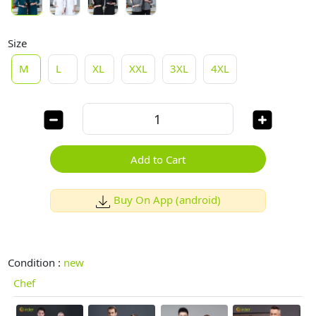
Size
M
L
XL
XXL
3XL
4XL
Add to Cart
Buy On App (android)
Condition :
new
Chef