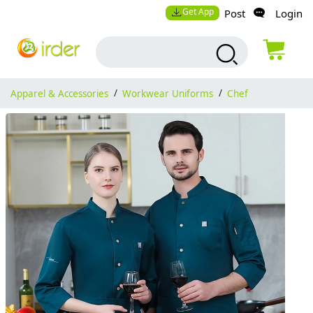
Get App
Post
Login
Apparel & Accessories
/
Workwear Uniforms
/
Chef