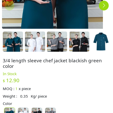
3/4 length sleeve chef jacket blackish green
color
In Stock
12.90
$
MOQ :
1
x
piece
Weight :
0.35
Kg/ piece
Color