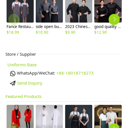
Fance Restaurant contrast pocket waiter waiter work apron halter apron
side open button chef jacket women men chef uniform
2023 Chinese style chef jacket chu shi fu
good quality better price chef jacket whoelsale
$
18.99
$
10.90
$
9.90
$
12.90
$
Store / Supplier
Uniforms Base
WhatsApp/WeChat:
+86-18018718273
Send Inquiry
Featured Products