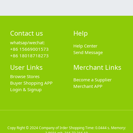
Contact us
Help
whatsap/wechat:
Help Center
+86 15669001573
Send Message
+86 18018718273
User Links
Merchant Links
Browse Stores
Become a Supplier
Buyer Shopping APP
Merchant APP
Login & Signup
Copy Right © 2024
Company of Irder Shopping
Time: 0.0444 s. Memory: