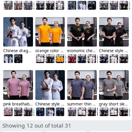
Chinese dragon chef jacket restaurant chef uniform working wear
orange color chef jacket both for men and women
economic cheap chinese reastaurant chef blouse jacket
Chinese style "zhong guo feng" letter chef jacket chef uniform
pink breathable short sleeve chef jacket
Chinese style chef blouse factory supplier cheap
summer thin denim style restaurant chef jacket work uniform
gray short sleeve restaurant cooking uniform chef jacket
Showing 12 out of total 31