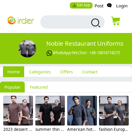
Get App
Post
Login
Noble Restaurant Uniforms
WhatsApp/WeChat : +86-18018718273
Home
Categories
Offers
Contact
Popular
Featured
2023 dessert store women chef jacket chef uniforms
summer thin zipper side open chef jacket for women and men
American hot sale chef uniform supplier discount chef jacket
fashion Europe design short sleeve baker chef jacket work wear uniform