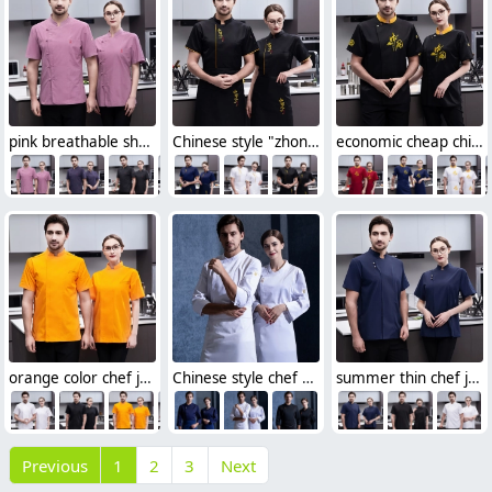
pink breathable short sleeve chef jacket
Chinese style "zhong guo feng" letter chef jacket chef uniform
economic cheap chinese reastaurant chef blouse jacket
orange color chef jacket both for men and women
Chinese style chef blouse factory supplier cheap
summer thin chef jacket for women and men
Previous
1
2
3
Next