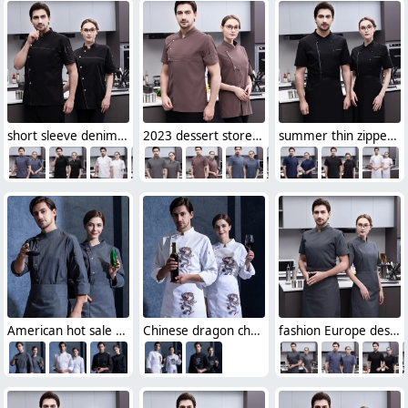
short sleeve denim fabric chef jacket bread house Baker work wear
2023 dessert store women chef jacket chef uniforms
summer thin zipper side open chef jacket for women and men
American hot sale chef uniform supplier discount chef jacket
Chinese dragon chef jacket restaurant chef uniform working wear
fashion Europe design short sleeve baker chef jacket work wear uniform