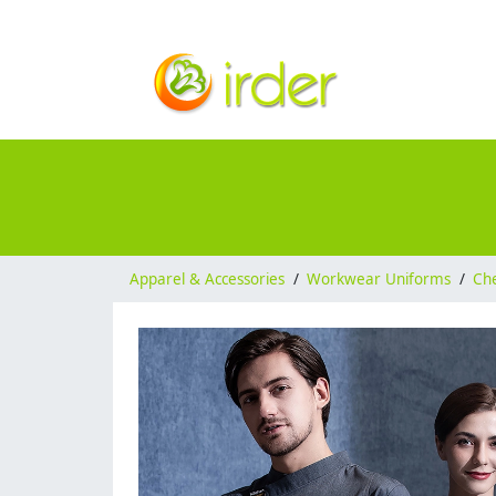
Apparel & Accessories
/
Workwear Uniforms
/
Ch