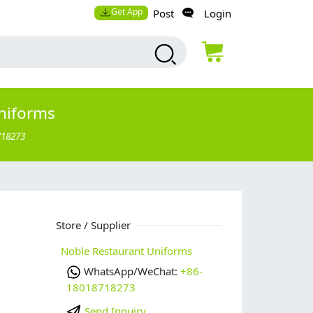
Get App
Post
Login
niforms
718273
Store / Supplier
Noble Restaurant Uniforms
WhatsApp/WeChat:
+86-
18018718273
Send Inquiry