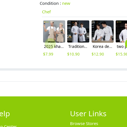
Condition :
new
Chef
2025 khaki long halter apron waiter apron
Tradition Chinese Restaurant waiter chef uniform jacket
Korea design young chef jacket 2023 long sleeve autumn chef uniform
$
7.99
$
10.90
$
12.90
$
15.9
elp
User Links
Browse Stores
lp Center