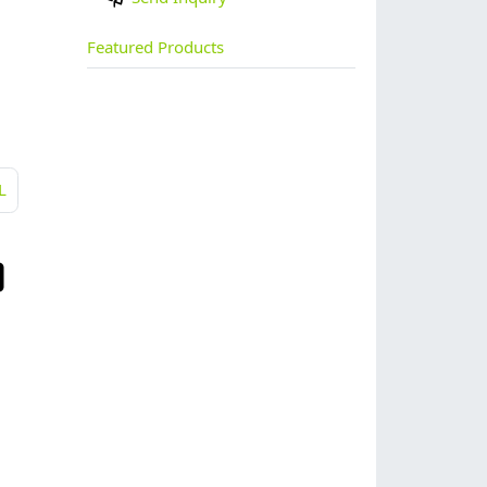
Featured Products
L