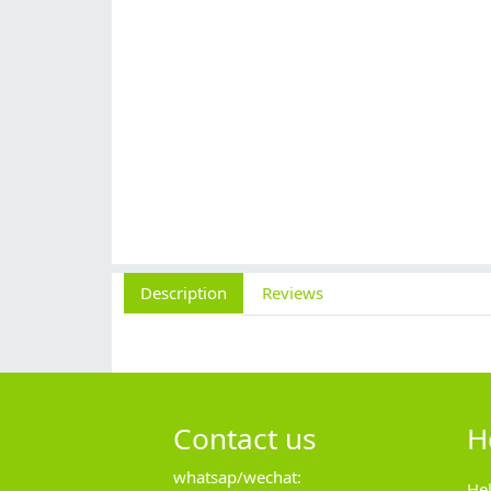
Description
Reviews
Contact us
H
whatsap/wechat:
He