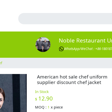
Noble Restaurant U
WhatsApp/WeChat : +86-18018
ef
American hot sale chef uniform
supplier discount chef jacket
In Stock
12.90
$
MOQ :
1
x
piece