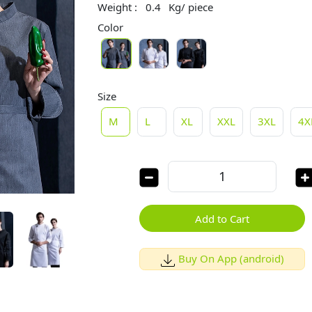
Weight :
0.4
Kg/ piece
Color
Size
M
L
XL
XXL
3XL
4X
Add to Cart
Buy On App (android)