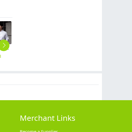
two parts patchwork front chef jacket chef blouse Chinese restaurant
fashion khaki adjustable halter apron long apron
upgrade refeer collar chef jacket double breasted chef coat
short sleeve black chef jacket restaurant staff uniform
fashion upgrade patwork chef coat chef uniform wholesale
8
$
8.99
$
18.90
$
15.90
$
9.90
Merchant Links
Become a Supplier