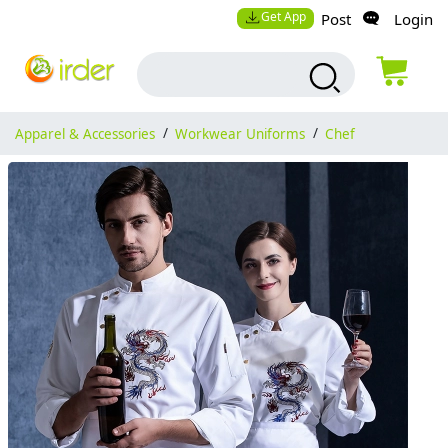
Get App
Post
Login
Apparel & Accessories
/
Workwear Uniforms
/
Chef