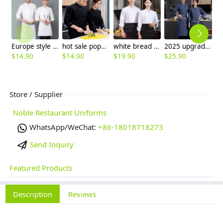
Europe style long sleeve chef blazer uniform free hat
hot sale popular double breasted chef coat chef working jacket uniform
white bread store chef jacket chef uniform wholesale
2025 upgrade fashion America restaurant chef coat workwear uniform (with apron)
$
14.90
$
14.90
$
19.90
$
25.90
$
Store / Supplier
Noble Restaurant Uniforms
WhatsApp/WeChat:
+86-18018718273
Send Inquiry
Featured Products
Description
Reviews