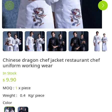
Chinese dragon chef jacket restaurant chef
uniform working wear
In Stock
9.90
$
MOQ :
1
x
piece
Weight :
0.4
Kg/ piece
Color