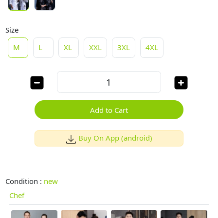
Size
M
L
XL
XXL
3XL
4XL
Add to Cart
Buy On App (android)
Condition :
new
Chef