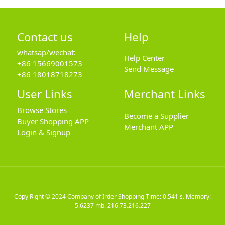
Contact us
Help
whatsap/wechat:
Help Center
+86 15669001573
Send Message
+86 18018718273
User Links
Merchant Links
Browse Stores
Become a Supplier
Buyer Shopping APP
Merchant APP
Login & Signup
Copy Right © 2024
Company of Irder Shopping
Time: 0.541 s. Memory:
5.6237 mb.
216.73.216.227