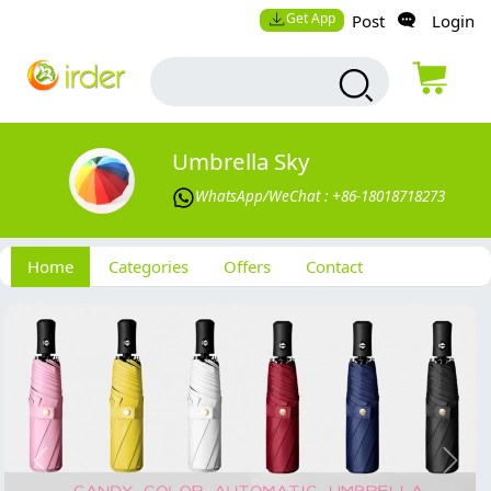
Get App
Post
Login
Umbrella Sky
WhatsApp/WeChat : +86-18018718273
Home
Categories
Offers
Contact
Previous
Next