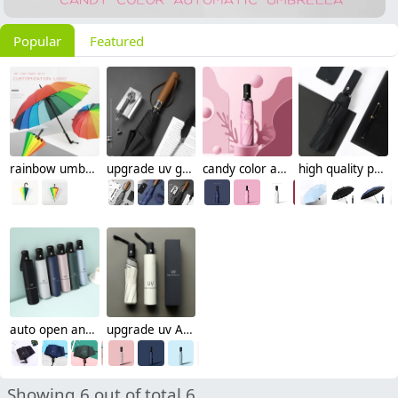
Popular
Featured
rainbow umbrella colorful straight umbrella wholesale cusomiztion logo Advertising umbrella
upgrade uv golf umbrella sunshade umbrella wholesale cusomiztion logo men umbrella
candy color anti uv sunshade umbrella wholesale cusomiztion logo Advertising umbrella lady
high quality pongee cloth uv Advertising umbrella sunshade umbrella cusomization logo
auto open and close sunshade umbrella wholesale cusomiztion logo foldable umbrella
upgrade uv Advertising umbrella sunshade umbrella wholesale cusomiztion logo
Showing 6 out of total 6