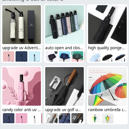
upgrade uv Advertising umbrella sunshade umbrella wholesale cusomiztion logo
auto open and close sunshade umbrella wholesale cusomiztion logo foldable umbrella
high quality pongee cloth uv Advertising umbrella sunshade umbrella cusomization logo
candy color anti uv sunshade umbrella wholesale cusomiztion logo Advertising umbrella lady
upgrade uv golf umbrella sunshade umbrella wholesale cusomiztion logo men umbrella
rainbow umbrella colorful straight umbrella wholesale cusomiztion logo Advertising umbrella