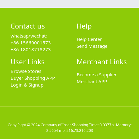
Contact us
Help
whatsap/wechat:
Help Center
+86 15669001573
Send Message
+86 18018718273
User Links
Merchant Links
Browse Stores
Become a Supplier
Buyer Shopping APP
Merchant APP
Login & Signup
Copy Right © 2024
Company of Irder Shopping
Time: 0.0377 s. Memory:
2.5654 mb.
216.73.216.203