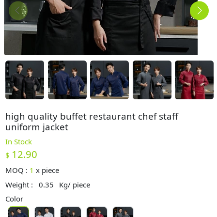
high quality buffet restaurant chef staff
uniform jacket
In Stock
12.90
$
MOQ :
1
x
piece
Weight :
0.35
Kg/ piece
Color