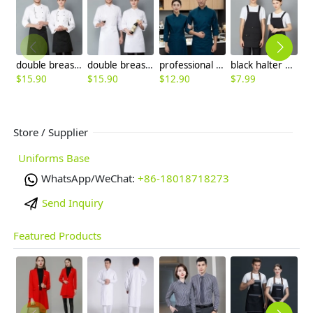
double breasted black button long sleeve chef blouse chef jacket
double breasted long sleeve cloth button chef blouse chef jacket
professional design breathable fabric japanese restaurant chef coat long sleeve blouse
black halter apron for waiter restaurant milk store
$
15.90
$
15.90
$
12.90
$
7.99
$
Store / Supplier
Uniforms Base
WhatsApp/WeChat:
+86-18018718273
Send Inquiry
Featured Products