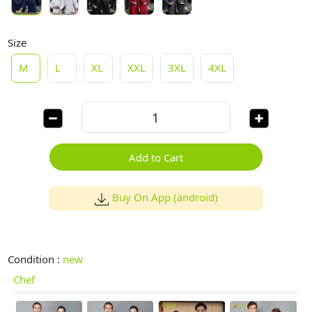
Size
M
L
XL
XXL
3XL
4XL
Add to Cart
Buy On App (android)
Condition :
new
Chef