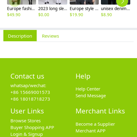
Europe fashion station office lady yong women skirt suits business work uniform
2023 long sleeve officer collar dentist doctor uniform men coat
Europe style office work business uniform formal shirt for woman and man
unisex denim pocket halter waiter apron chef apron housekeeping apron
$
49.90
$
0.00
$
19.90
$
8.90
$
9
Description
Reviews
Contact us
Help
whatsap/wechat:
Help Center
+86 15669001573
Send Message
+86 18018718273
User Links
Merchant Links
Browse Stores
Become a Supplier
Buyer Shopping APP
Merchant APP
Login & Signup