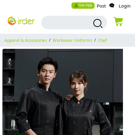
Get App
Post
Login
Apparel & Accessories
/
Workwear Uniforms
/
Chef