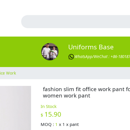
Uniforms Base
WhatsApp/WeChat : +86-18018
ice Work
fashion slim fit office work pant f
women work pant
In Stock
15.90
$
MOQ :
1
x
1 x pant