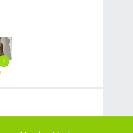
new European American fashion high-end women pant suits blazer pant
2023 spring comfortable good fabric women pant trouser
fashion great quality formal women work pant flare pant
Hot pot restaurant cold drink store staff uniform work tshirt
autumn cotton women trousers pant but cut
0
$
18.90
$
18.90
$
9.90
$
19.90