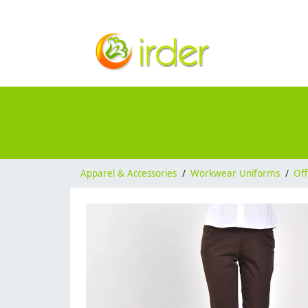
Apparel & Accessories
/
Workwear Uniforms
/
Off