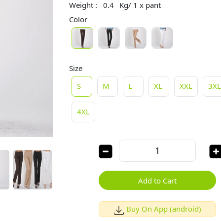
Weight :
0.4
Kg/ 1 x pant
Color
Size
S
M
L
XL
XXL
3X
4XL
Add to Cart
Buy On App (android)