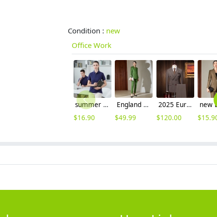
Condition :
new
Office Work
summer breathable cotton tshirt workwear company team uniform
England high grade women suits office workwear pant suits
2025 Europe fashion business men suits good fabric free shipping
$
16.90
$
49.99
$
120.00
$
15.9