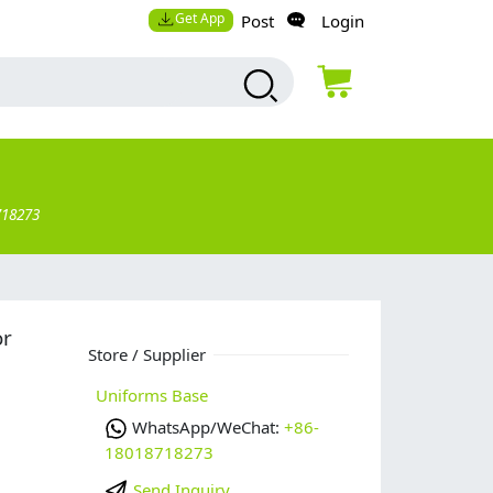
Get App
Post
Login
718273
or
Store / Supplier
Uniforms Base
WhatsApp/WeChat:
+86-
18018718273
Send Inquiry