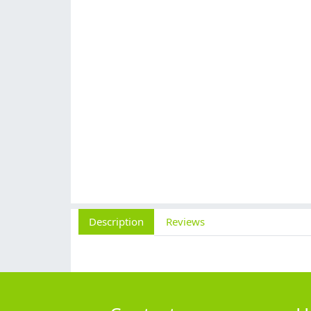
Description
Reviews