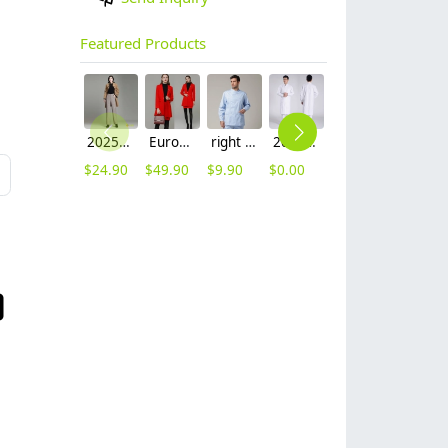
Featured Products
2025 autumn winter woolen thicken women work style trouser Wide leg pants
Europe fashion station office lady yong women skirt suits business work uniform
right side opening male dentist long sleeve uniform jacket doctor jacket
2023 long sleeve officer collar dentist doctor uniform men coat
Europe style office work business uniform formal shirt for woman and man
hot sale Thailand style hotpot restaurant staff workwear uniform blouse
$
24.90
$
49.90
$
9.90
$
0.00
$
19.90
$
9.90
L