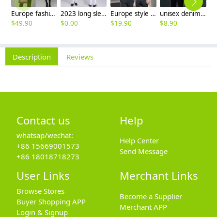
Europe fashion station office lady yong women skirt suits business work uniform
2023 long sleeve officer collar dentist doctor uniform men coat
Europe style office work business uniform formal shirt for woman and man
unisex denim pocket halter waiter apron chef apron housekeeping apron
$
49.90
$
0.00
$
19.90
$
8.90
$
9
Description
Reviews
Contact us
Help
whatsap/wechat:
Help Center
+86 15669001573
Send Message
+86 18018718273
User Links
Merchant Links
Browse Stores
Become a Supplier
Buyer Shopping APP
Merchant APP
Login & Signup