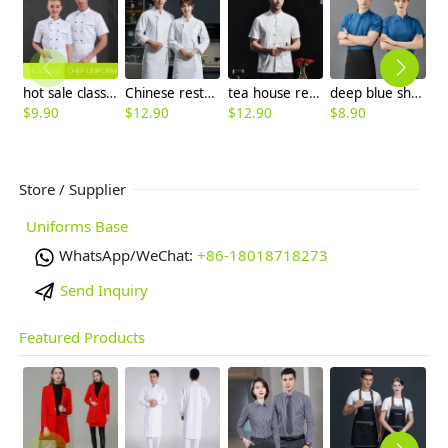
hot sale classic short sleeve double breasted chef work uniform jacket summer
Chinese restaurant hotpot store long sleeve chef jacket uniform wholesale
tea house restaurant chef jacket Chinese style
deep blue short sleeve chef jacket both for women and men
$
9.90
$
12.90
$
12.90
$
8.90
$
Store / Supplier
Uniforms Base
WhatsApp/WeChat:
+86-18018718273
Send Inquiry
Featured Products