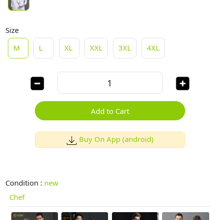
Size
M
L
XL
XXL
3XL
4XL
Add to Cart
Buy On App (android)
Condition :
new
Chef