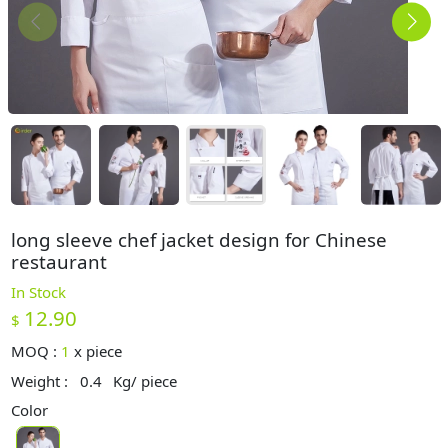
long sleeve chef jacket design for Chinese
restaurant
In Stock
12.90
$
MOQ :
1
x
piece
Weight :
0.4
Kg/ piece
Color