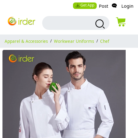
Get App
Post
Login
Apparel & Accessories
/
Workwear Uniforms
/
Chef