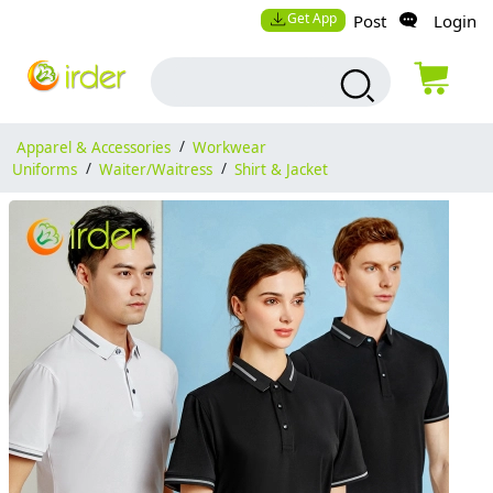
Get App
Post
Login
Apparel & Accessories
/
Workwear
Uniforms
/
Waiter/Waitress
/
Shirt & Jacket