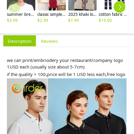
summer breathable mesh women men beret hat orange black patchwork
classic simple waiter short apron unisex design logo embroidery supported
2025 khaki long halter apron waiter apron
cotton fabric miner collier woker uniform suits light reflection strip
$
3.99
$
2.99
$
7.99
$
19.00
$
9
Description
Reviews
we can print/embriodery your restaurant/company logo
1USD each (usually size about 5-7cm)
if the quality > 100,price will be 1 USD less each,free logo