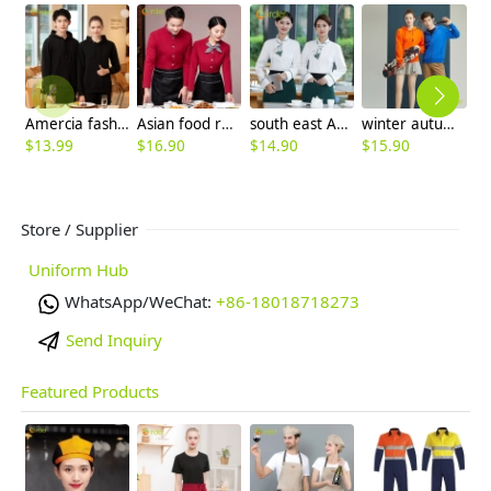
Amercia fashion restaurant waiter uniform hoodie thicken OEM logo
Asian food restaurant service staff waiter blouse waitress uniform
south east Asian style Singapore restaurant Waiter uniform waiter work shirt
winter autumn fleece lining solid women man jacket workwear
$
13.99
$
16.90
$
14.90
$
15.90
$
Store / Supplier
Uniform Hub
WhatsApp/WeChat:
+86-18018718273
Send Inquiry
Featured Products