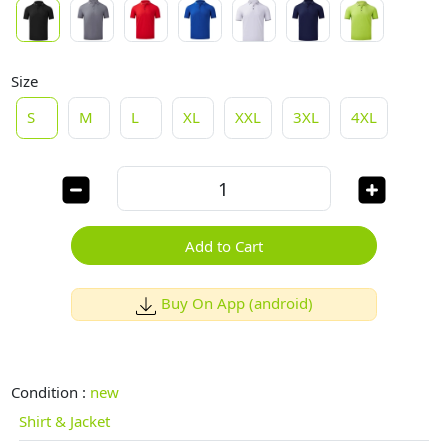
Size
S
M
L
XL
XXL
3XL
4XL
Add to Cart
Buy On App (android)
Condition :
new
Shirt & Jacket