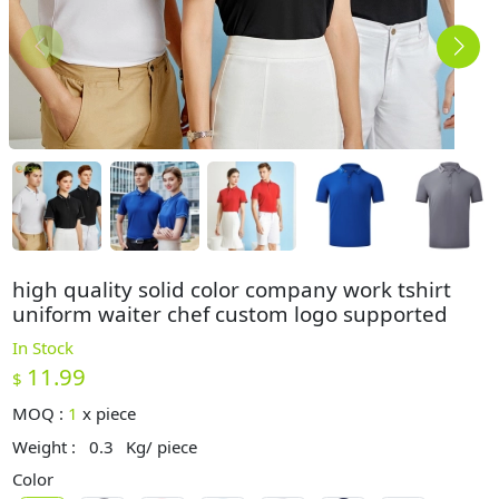
high quality solid color company work tshirt
uniform waiter chef custom logo supported
In Stock
11.99
$
MOQ :
1
x
piece
Weight :
0.3
Kg/ piece
Color