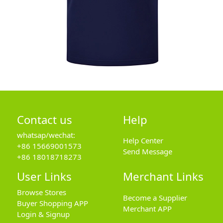
Contact us
Help
whatsap/wechat:
Help Center
+86 15669001573
Send Message
+86 18018718273
User Links
Merchant Links
Browse Stores
Become a Supplier
Buyer Shopping APP
Merchant APP
Login & Signup