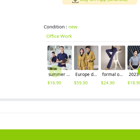
Condition :
new
Office Work
summer breathable cotton tshirt workwear company team uniform
Europe design Peak lepal suits for women men business work suits uniform
formal office lady women full length pencil pant straight leg pant women trousers
$
16.90
$
59.90
$
24.90
$
18.9