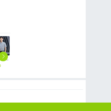
2023 classic short sleeve turn over collar stripes waiter shirt office work shirt
fashion Economic work solid color men shirt work uniform
2025 new design sales uniform suits business workwear for men and women suits
autumn cotton women trousers pant but cut
2025 Korea design formal career business office women dress work dress
0
$
12.90
$
50.00
$
19.90
$
19.90