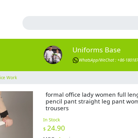
Uniforms Base
WhatsApp/WeChat : +86-18018
ice Work
formal office lady women full len
pencil pant straight leg pant w
trousers
In Stock
24.90
$