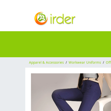
Apparel & Accessories
/
Workwear Uniforms
/
Off