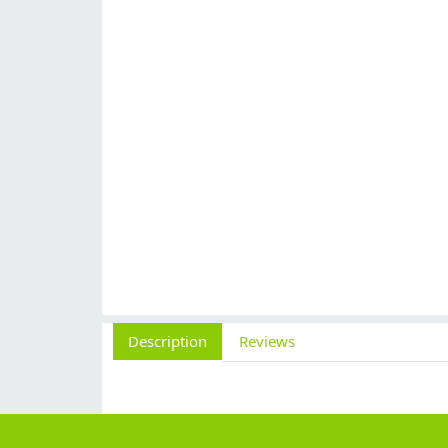
Description
Reviews