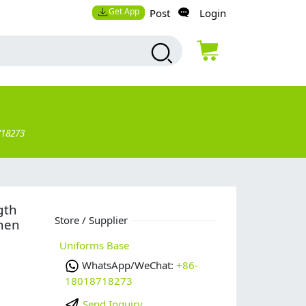
Get App
Post
Login
718273
gth
Store / Supplier
omen
Uniforms Base
WhatsApp/WeChat:
+86-
18018718273
Send Inquiry