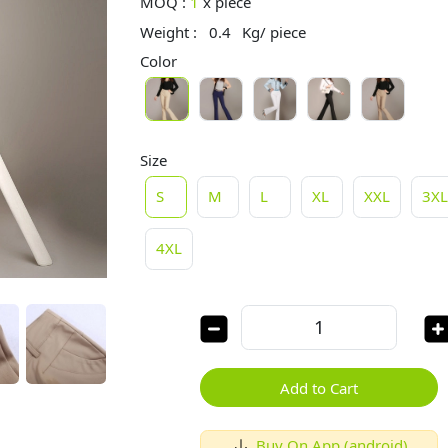
MOQ :
1
x
piece
Weight :
0.4
Kg/ piece
Color
Size
S
M
L
XL
XXL
3X
4XL
Add to Cart
Buy On App (android)