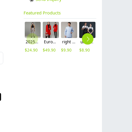
Featured Products
2025 autumn winter woolen thicken women work style trouser Wide leg pants
Europe fashion station office lady yong women skirt suits business work uniform
right side opening male dentist long sleeve uniform jacket doctor jacket
unisex denim pocket halter waiter apron chef apron housekeeping apron
hot sale Thailand style hotpot restaurant staff workwear uniform blouse
contrast hem waiter/waitress tshirt coffee tea store uniform
$
24.90
$
49.90
$
9.90
$
8.90
$
9.90
$
7.90
L