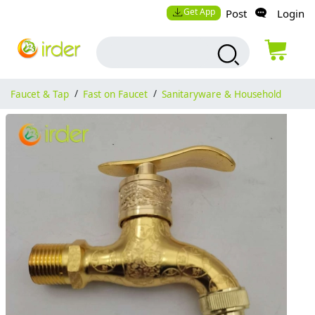
Get App
Post
Login
Faucet & Tap
/
Fast on Faucet
/
Sanitaryware & Household