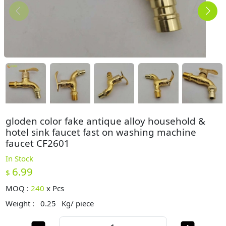
gloden color fake antique alloy household &
hotel sink faucet fast on washing machine
faucet CF2601
In Stock
6.99
$
MOQ :
240
x
Pcs
Weight :
0.25
Kg/ piece