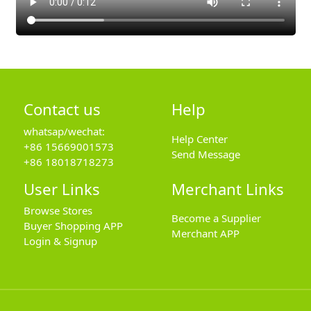
Contact us
Help
whatsap/wechat:
Help Center
+86 15669001573
Send Message
+86 18018718273
User Links
Merchant Links
Browse Stores
Become a Supplier
Buyer Shopping APP
Merchant APP
Login & Signup