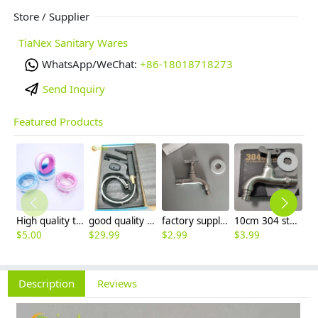
Store / Supplier
TiaNex Sanitary Wares
WhatsApp/WeChat:
+86-18018718273
Send Inquiry
Featured Products
High quality thread sealing tape
good quality brass Rotatable pressure boost kithen faucet water tap
factory supplier 304 stainless steel freeze proof outdoor faucet water tap
10cm 304 stainless steel freeze proof outdoor faucet tap with lock
$
5.00
$
29.99
$
2.99
$
3.99
$
3
Description
Reviews