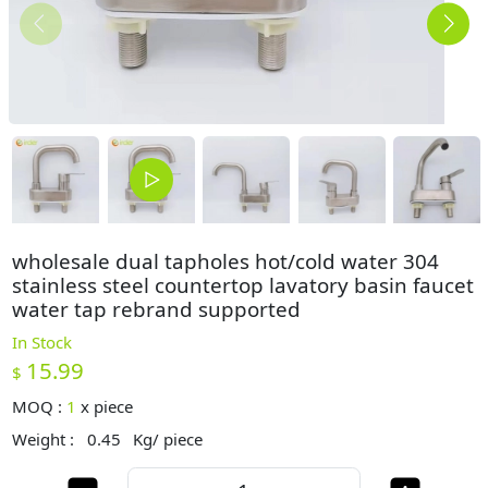
wholesale dual tapholes hot/cold water 304
stainless steel countertop lavatory basin faucet
water tap rebrand supported
In Stock
15.99
$
MOQ :
1
x
piece
Weight :
0.45
Kg/ piece