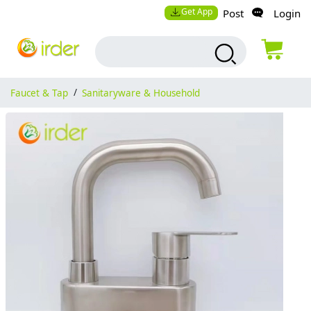
Get App
Post
Login
Faucet & Tap
/
Sanitaryware & Household