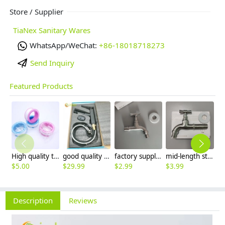
Store / Supplier
TiaNex Sanitary Wares
WhatsApp/WeChat:
+86-18018718273
Send Inquiry
Featured Products
High quality thread sealing tape
good quality brass Rotatable pressure boost kithen faucet water tap
factory supplier 304 stainless steel freeze proof outdoor faucet water tap
mid-length stainless steel slow on graden farm faucet household tap
$
5.00
$
29.99
$
2.99
$
3.99
$
3
Description
Reviews