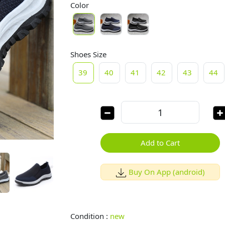
Color
Shoes Size
39
40
41
42
43
44
Add to Cart
Buy On App (android)
Condition :
new