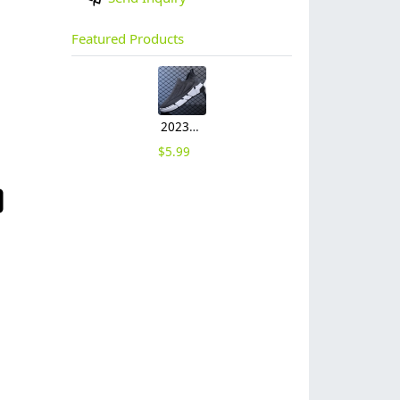
Featured Products
2023 large size breathable men's shoes spring mesh shoes, sports casual shoes, fashion mesh shoes hot sale shoes
$
5.99