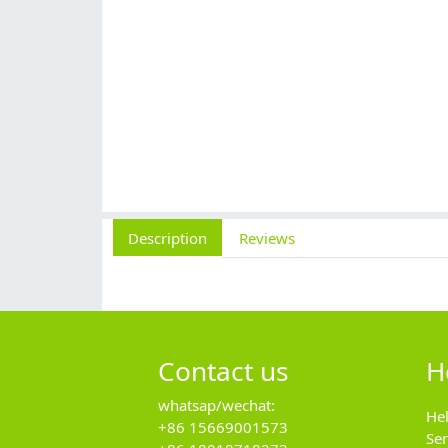
Description
Reviews
Contact us
H
whatsap/wechat:
He
+86 15669001573
Se