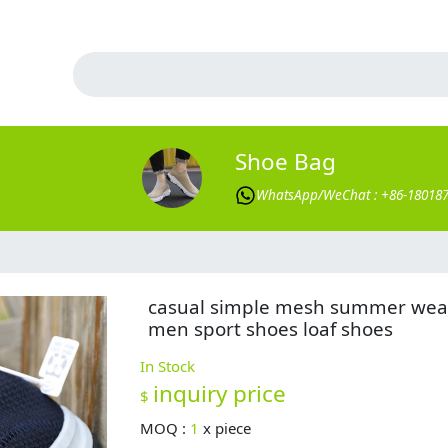
Shoe Bag
WhatsApp/WeChat : +86-18018
casual simple mesh summer wea
men sport shoes loaf shoes
In Stock
inquiry price
$
MOQ :
1
x
piece