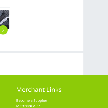
2023 large size breathable men's shoes spring mesh shoes, sports casual shoes, fashion mesh shoes hot sale shoes
fashion men young boy sport shoes summer mesh shoes flat shoes
2023 large size breathable men's shoes spring mesh shoes, sports casual shoes, fashion mesh shoes hot sale shoes
rainbow colorful young men sport shoes
casual simple mesh summer wear men sport shoes loaf shoes
$
7.99
$
5.99
$
6.99
$
0.00
Merchant Links
Become a Supplier
Merchant APP