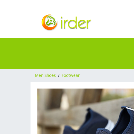
Men Shoes
/
Footwear