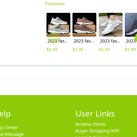
Footwear
2023 fashion cheap flat shoes leisure shoes men shoes
2023 fashion easy wear cheap flat shoes leisure shoes men shoes wholesale
2023 fashion outdoor cheap flat shoes leisure shoes men sport shoes
$
6.99
$
5.99
$
5.99
$
5.99
elp
User Links
Browse Stores
lp Center
Buyer Shopping APP
nd Message