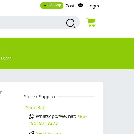
Get App
Post
Login
718273
r
Store / Supplier
Shoe Bag
WhatsApp/WeChat:
+86-
18018718273
Send Inquiry