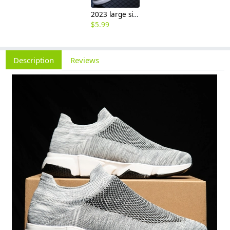
2023 large size breathable men's shoes spring mesh shoes, sports casual shoes, fashion mesh shoes hot sale shoes
$
5.99
Description
Reviews