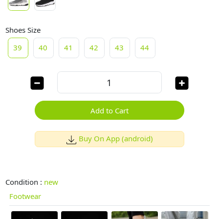
Shoes Size
39
40
41
42
43
44
Add to Cart
Buy On App (android)
Condition :
new
Footwear