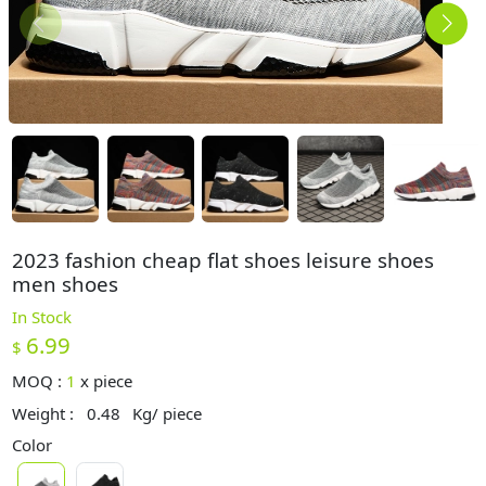
2023 fashion cheap flat shoes leisure shoes
men shoes
In Stock
6.99
$
MOQ :
1
x
piece
Weight :
0.48
Kg/ piece
Color