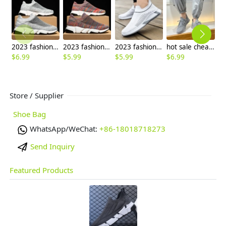
2023 fashion cheap flat shoes leisure shoes men shoes
2023 fashion easy wear cheap flat shoes leisure shoes men shoes wholesale
2023 fashion outdoor cheap flat shoes leisure shoes men sport shoes
hot sale cheap men sports sock flat mesh fabric shoes
$
6.99
$
5.99
$
5.99
$
6.99
$
7
Store / Supplier
Shoe Bag
WhatsApp/WeChat:
+86-18018718273
Send Inquiry
Featured Products