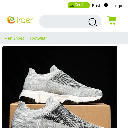
Get App
Post
Login
Men Shoes
/
Footwear