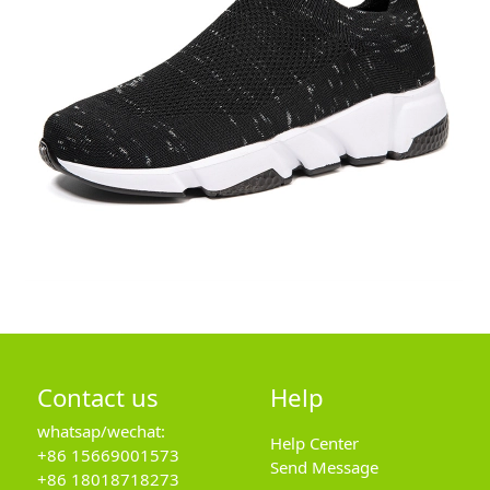
Contact us
Help
whatsap/wechat:
Help Center
+86 15669001573
Send Message
+86 18018718273