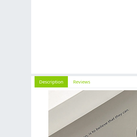
Description
Reviews