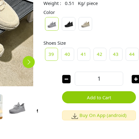
Weight :
0.51
Kg/ piece
Color
Shoes Size
39
40
41
42
43
44
Add to Cart
Buy On App (android)