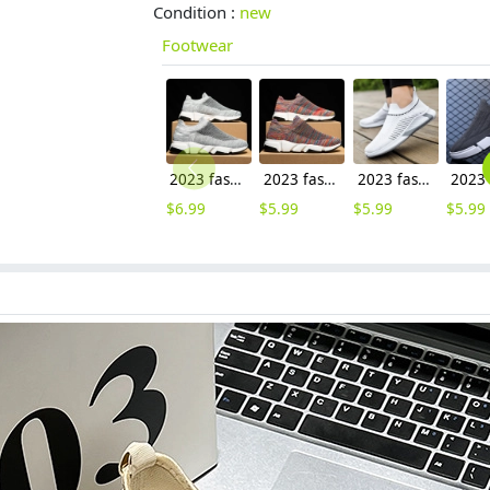
Condition :
new
Footwear
2023 fashion cheap flat shoes leisure shoes men shoes
2023 fashion easy wear cheap flat shoes leisure shoes men shoes wholesale
2023 fashion outdoor cheap flat shoes leisure shoes men sport shoes
$
6.99
$
5.99
$
5.99
$
5.99