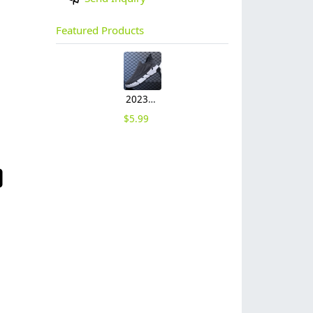
Featured Products
2023 large size breathable men's shoes spring mesh shoes, sports casual shoes, fashion mesh shoes hot sale shoes
$
5.99