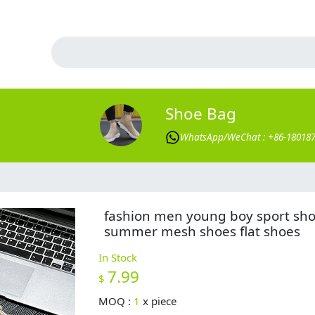
Shoe Bag
WhatsApp/WeChat : +86-18018
fashion men young boy sport sh
summer mesh shoes flat shoes
In Stock
7.99
$
MOQ :
1
x
piece