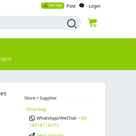
Get App
Post
Login
718273
oes
Store / Supplier
Shoe Bag
WhatsApp/WeChat:
+86-
18018718273
Send Inquiry