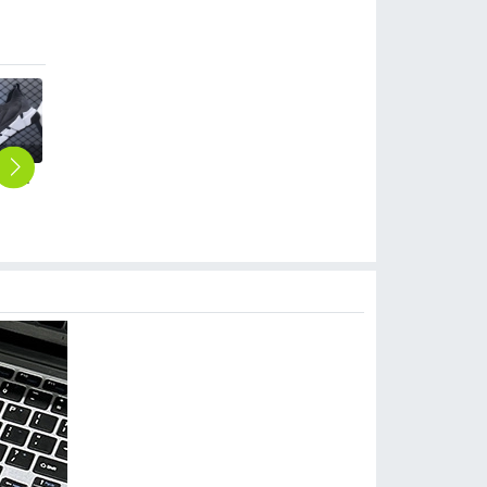
2023 large size breathable men's shoes spring mesh shoes, sports casual shoes, fashion mesh shoes hot sale shoes
hot sale cheap men sports sock flat mesh fabric shoes
2023 large size breathable men's shoes spring mesh shoes, sports casual shoes, fashion mesh shoes hot sale shoes
rainbow colorful young men sport shoes
casual simple mesh summer wear men sport shoes loaf shoes
$
6.99
$
5.99
$
6.99
$
0.00