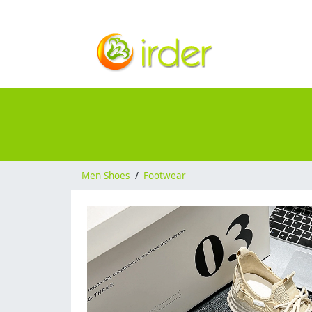
Men Shoes
/
Footwear