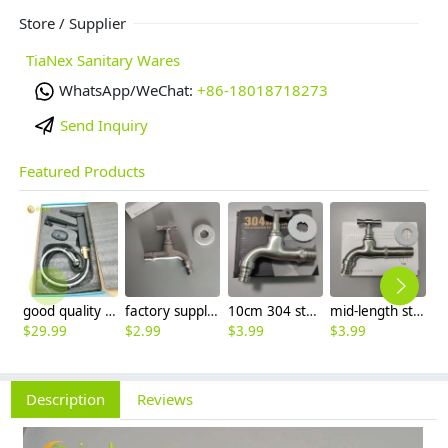
Store / Supplier
TiaNex Sanitary Wares
WhatsApp/WeChat:
+86-18018718273
Send Inquiry
Featured Products
good quality brass Rotatable pressure boost kithen faucet water tap
factory supplier 304 stainless steel freeze proof outdoor faucet water tap
10cm 304 stainless steel freeze proof outdoor faucet tap with lock
mid-length stainless steel slow on graden farm faucet household tap
$
29.99
$
2.99
$
3.99
$
3.99
$
3
Description
Reviews