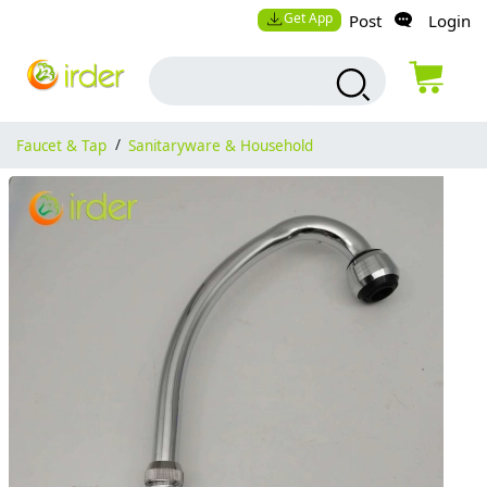
Get App
Post
Login
Faucet & Tap
/
Sanitaryware & Household