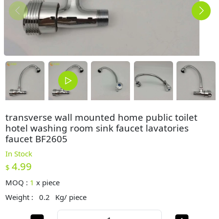
transverse wall mounted home public toilet
hotel washing room sink faucet lavatories
faucet BF2605
In Stock
4.99
$
MOQ :
1
x
piece
Weight :
0.2
Kg/ piece