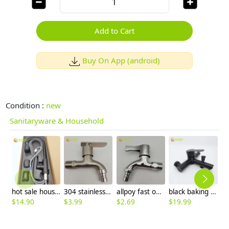
Add to Cart
Buy On App (android)
Condition :
new
Sanitaryware & Household
hot sale household kithchen 304 stainless steel faucet water tap 360 ° rotation
304 stainless steel household lavatory faucet water tap washing mache faucet
allpoy fast on faucet DN15 1/2 inch water tap for washing machine household cheap
black baking finish 3 taphole mixer tap wall mounted faucet water tap
$
14.90
$
3.99
$
2.69
$
19.99
$
6