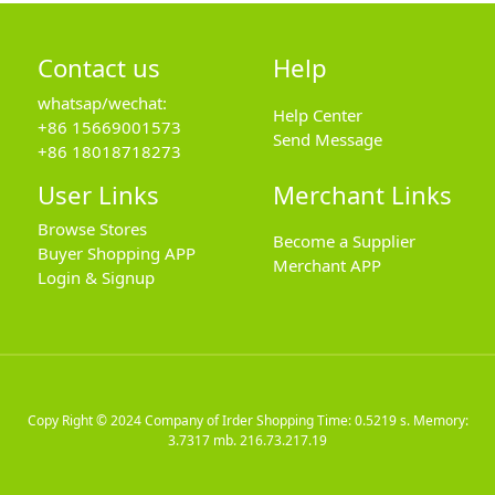
Contact us
Help
whatsap/wechat:
Help Center
+86 15669001573
Send Message
+86 18018718273
User Links
Merchant Links
Browse Stores
Become a Supplier
Buyer Shopping APP
Merchant APP
Login & Signup
Copy Right © 2024
Company of Irder Shopping
Time: 0.5219 s. Memory:
3.7317 mb.
216.73.217.19