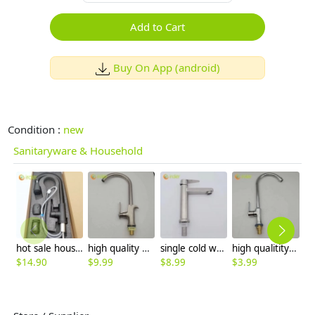
Add to Cart
Buy On App (android)
Condition :
new
Sanitaryware & Household
hot sale household kithchen 304 stainless steel faucet water tap 360 ° rotation
high quality wiredrawing allpoy basin faucet kitchen faucet single inlet water tap
single cold water taphole 304 stainless steel basin faucet lavatory water tap discount
high qualitity alloy J style kitchen water tap hotel sink faucet CF2599
$
14.90
$
9.99
$
8.99
$
3.99
$