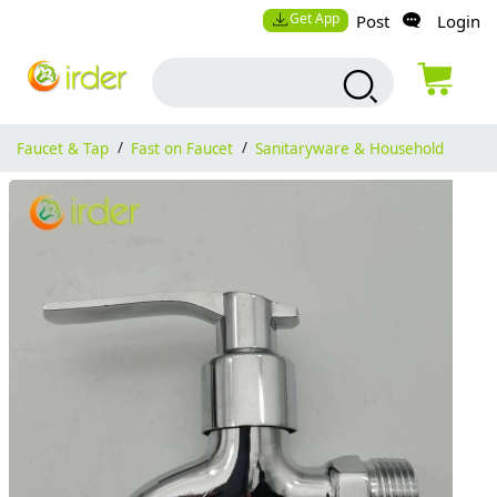
Get App
Post
Login
Faucet & Tap
/
Fast on Faucet
/
Sanitaryware & Household