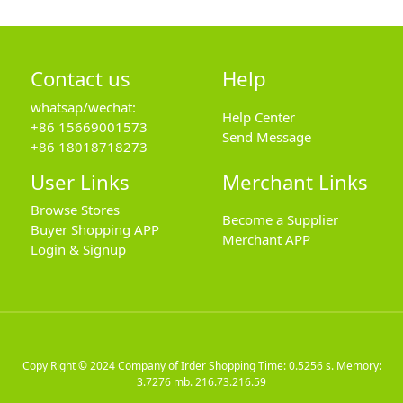
Contact us
Help
whatsap/wechat:
Help Center
+86 15669001573
Send Message
+86 18018718273
User Links
Merchant Links
Browse Stores
Become a Supplier
Buyer Shopping APP
Merchant APP
Login & Signup
Copy Right © 2024
Company of Irder Shopping
Time: 0.5256 s. Memory:
3.7276 mb.
216.73.216.59