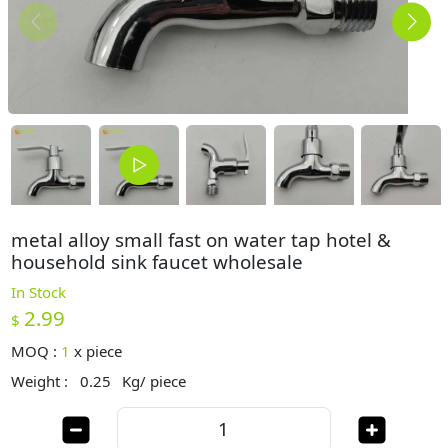
metal alloy small fast on water tap hotel &
household sink faucet wholesale
In Stock
2.99
$
MOQ :
1
x
piece
Weight :
0.25
Kg/ piece