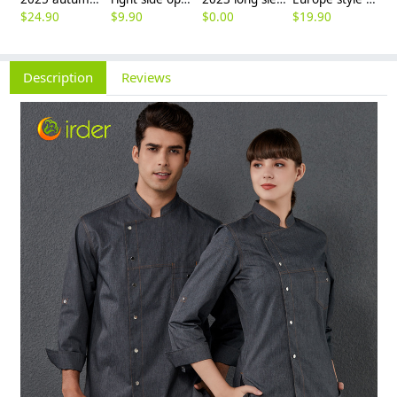
$
24.90
$
9.90
$
0.00
$
19.90
$
8
Description
Reviews