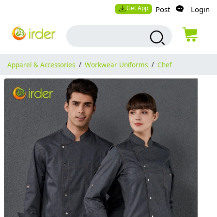
Get App
Post
Login
Apparel & Accessories
/
Workwear Uniforms
/
Chef