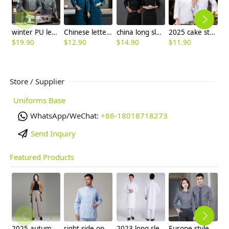
winter PU leather fabric chef uniform man women chef jacket
Chinese letter restaurant chef chushifu for sales
china long sleeve jacket customized log supported
2025 cake store chef uniform jacket
$
19.90
$
12.90
$
14.90
$
11.90
$
Store / Supplier
Uniforms Base
WhatsApp/WeChat:
+86-18018718273
Send Inquiry
Featured Products
2025 autumn winter woolen thicken women work style trouser Wide leg pants
right side opening male dentist long sleeve uniform jacket doctor jacket
2023 long sleeve officer collar dentist doctor uniform men coat
Europe style office work business uniform formal shirt for woman and man