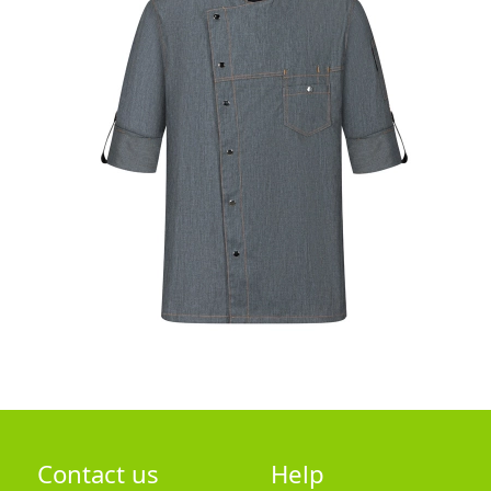
Contact us
Help