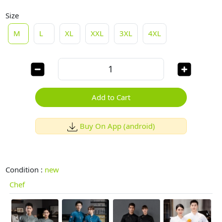
Size
M
L
XL
XXL
3XL
4XL
Add to Cart
Buy On App (android)
Condition :
new
Chef