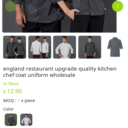
england restaurant upgrade quality kitchen
chef coat uniform wholesale
In Stock
12.90
$
MOQ :
1
x
piece
Color