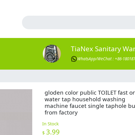
TiaNex Sanitary Wa
WhatsApp/WeChat : +86-18018
gloden color public TOILET fast o
water tap household washing
machine faucet single taphole b
from factory
In Stock
3.99
$