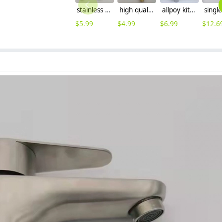
stainless steel household brass cartridge washing mache faucet fast on faucet Versatility Faucet
high quality economic zinc allpoy basin faucet lavatory faucet water tap
allpoy kitchen sink faucet water tap household cheap hot/cold waiter inlets
$
5.99
$
4.99
$
6.99
$
12.6