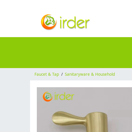
Faucet & Tap
/
Sanitaryware & Household