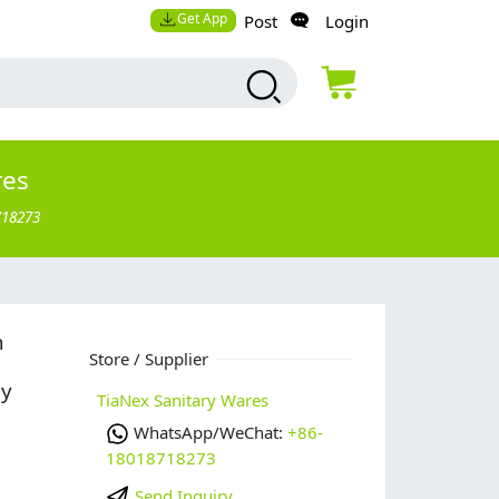
Get App
Post
Login
res
718273
n
Store / Supplier
uy
TiaNex Sanitary Wares
WhatsApp/WeChat:
+86-
18018718273
Send Inquiry