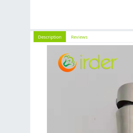
Description
Reviews