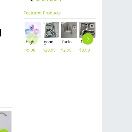
Featured Products
High quality thread sealing tape
good quality brass Rotatable pressure boost kithen faucet water tap
factory supplier 304 stainless steel freeze proof outdoor faucet water tap
10cm 304 stainless steel freeze proof outdoor faucet tap with lock
16mm inlet black finish wine barrel tap faucet tap-001
16mm inlet golden finish food drink tap faucet tap
$
5.00
$
29.99
$
2.99
$
3.99
$
3.99
$
3.99