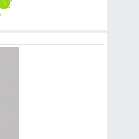
single cold waterstainless steel restaurant kitchen home kitchen basin faucet water tap wholesale
dual taphole stainless steel kitchen faucet water tap household restaurant universal kitchen faucet
black color kitchen water tap faucet single taphole stainless stell bottom factory order
factory outlets allpoy glossy hotel shower mixer water tap faucet wholesale
candy color anti uv sunshade umbrella wholesale cusomiztion logo Advertising umbrella lady
9
$
15.69
$
7.99
$
15.99
$
4.99