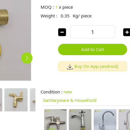
MOQ :
1
x
piece
Weight :
0.35
Kg/ piece
Add to Cart
Buy On App (android)
Condition :
new
Sanitaryware & Household