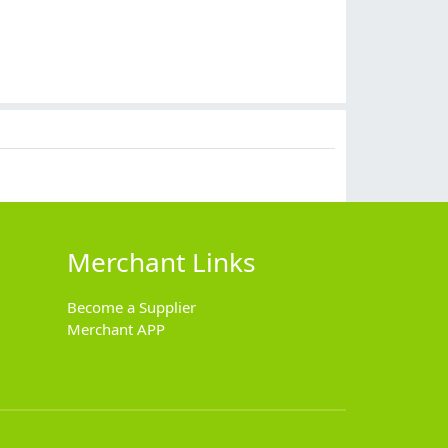
Merchant Links
Become a Supplier
Merchant APP