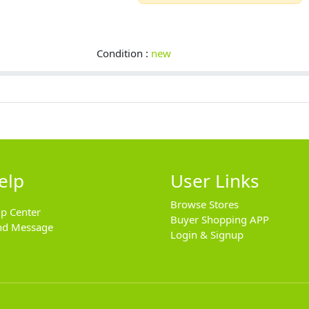
Condition :
new
elp
User Links
Browse Stores
lp Center
Buyer Shopping APP
nd Message
Login & Signup