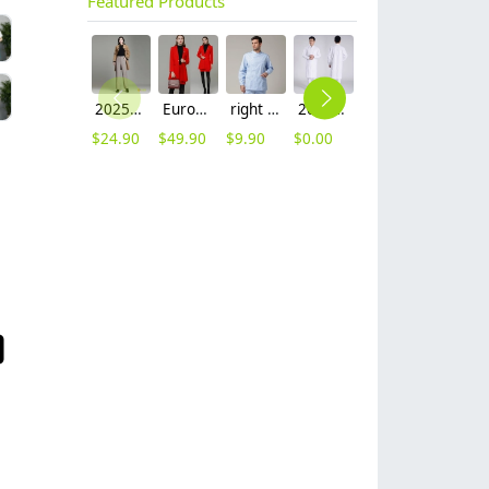
Featured Products
2025 autumn winter woolen thicken women work style trouser Wide leg pants
Europe fashion station office lady yong women skirt suits business work uniform
right side opening male dentist long sleeve uniform jacket doctor jacket
2023 long sleeve officer collar dentist doctor uniform men coat
unisex denim pocket halter waiter apron chef apron housekeeping apron
hot sale Thailand style hotpot restaurant staff workwear uniform blouse
$
24.90
$
49.90
$
9.90
$
0.00
$
8.90
$
9.90