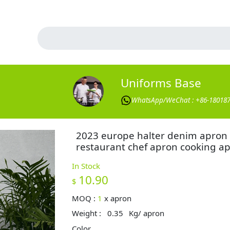
Uniforms Base
WhatsApp/WeChat : +86-18018
2023 europe halter denim apron
restaurant chef apron cooking a
In Stock
10.90
$
MOQ :
1
x
apron
Weight :
0.35
Kg/ apron
Color