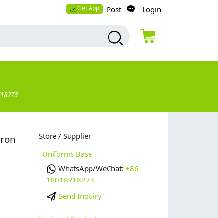
Get App
Post
Login
718273
Store / Supplier
pron
Uniforms Base
WhatsApp/WeChat:
+86-
18018718273
Send Inquiry