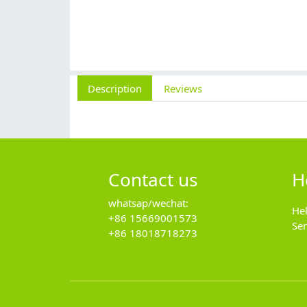
Description
Reviews
Contact us
H
whatsap/wechat:
He
+86 15669001573
Se
+86 18018718273