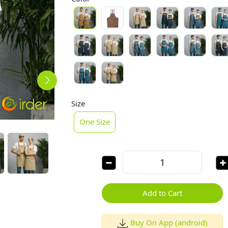
Size
One Size
Add to Cart
Buy On App (android)