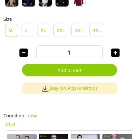
Size
M
L
XL
XXL
3XL
4XL
Add to Cart
Buy On App (android)
Condition :
new
Chef