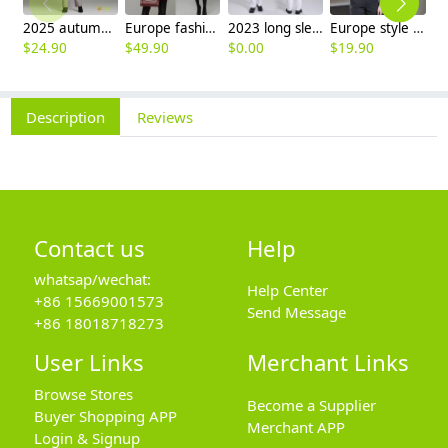
2025 autumn winter woolen thicken women work style trouser Wide leg pants
Europe fashion station office lady yong women skirt suits business work uniform
2023 long sleeve officer collar dentist doctor uniform men coat
Europe style office work business uniform formal shirt for woman and man
$
24.90
$
49.90
$
0.00
$
19.90
$
8
Description
Reviews
Contact us
Help
whatsap/wechat:
Help Center
+86 15669001573
Send Message
+86 18018718273
User Links
Merchant Links
Browse Stores
Become a Supplier
Buyer Shopping APP
Merchant APP
Login & Signup