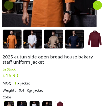
2025 autun side open bread house bakery
staff uniform jacket
In Stock
16.90
$
MOQ :
1
x
jacket
Weight :
0.4
Kg/ jacket
Color