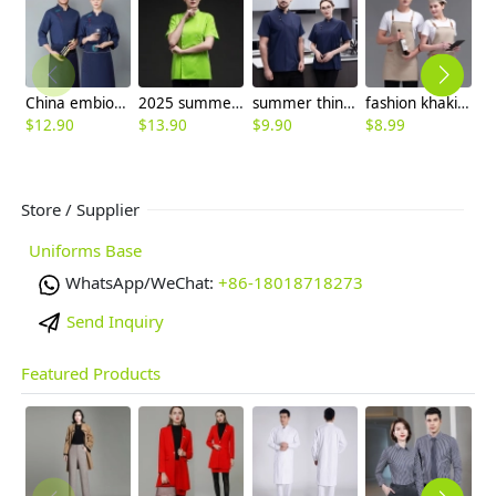
China embiodery chef jacket chef uniform save cost
2025 summer candy color women chef jacket femal chef uniform
summer thin chef jacket for women and men
fashion khaki adjustable halter apron long apron
$
12.90
$
13.90
$
9.90
$
8.99
$
Store / Supplier
Uniforms Base
WhatsApp/WeChat:
+86-18018718273
Send Inquiry
Featured Products