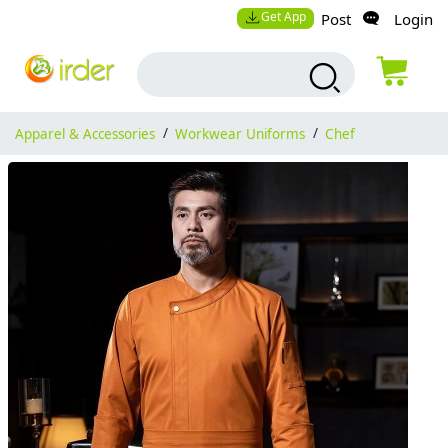
Get App
Post
Login
Apparel & Accessories
/
Workwear Uniforms
/
Chef