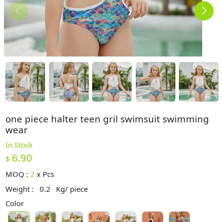
one piece halter teen gril swimsuit swimming
wear
In Stock
6.90
$
MOQ :
2
x
Pcs
Weight :
0.2
Kg/ piece
Color