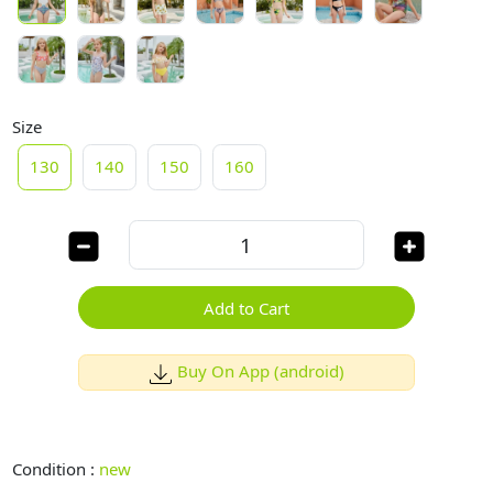
Size
130
140
150
160
Add to Cart
Buy On App (android)
Condition :
new