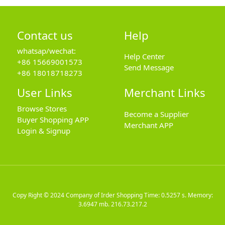
Contact us
Help
whatsap/wechat:
Help Center
+86 15669001573
Send Message
+86 18018718273
User Links
Merchant Links
Browse Stores
Become a Supplier
Buyer Shopping APP
Merchant APP
Login & Signup
Copy Right © 2024
Company of Irder Shopping
Time: 0.5257 s. Memory:
3.6947 mb.
216.73.217.2