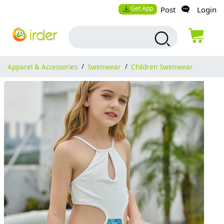
Get App
Post
Login
Apparel & Accessories
/
Swimwear
/
Children Swimwear