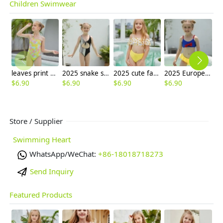
Children Swimwear
leaves print girl one-piece swimwear swimsuit
2025 snake skin texture little girl one piece kid bikini swimwear wholesale
2025 cute facial sun two piece girl water play swimwear tankini
2025 Europe nave tops yellow shorts two-piece design children swimwear girl kid swimsuit swimwear
$
6.90
$
6.90
$
6.90
$
6.90
$
6
Store / Supplier
Swimming Heart
WhatsApp/WeChat:
+86-18018718273
Send Inquiry
Featured Products