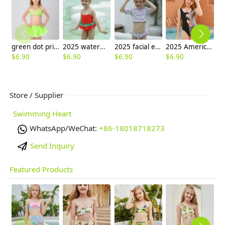
green dot print two-piece girl swimsuit swimwear
2025 watermelon style little girl one piece design kid bikini swimwear
2025 facial expression print little girl one piece design kid tankini swimwear
2025 America buyer personality one-piece teen girl swimwear bikini swimsuit
$
6.90
$
6.90
$
6.90
$
6.90
$
6
Store / Supplier
Swimming Heart
WhatsApp/WeChat:
+86-18018718273
Send Inquiry
Featured Products