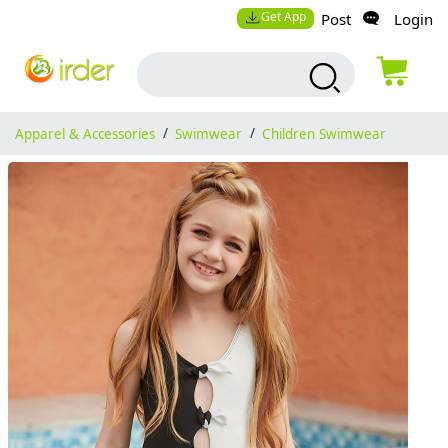
Get App
Post
Login
Apparel & Accessories
/
Swimwear
/
Children Swimwear