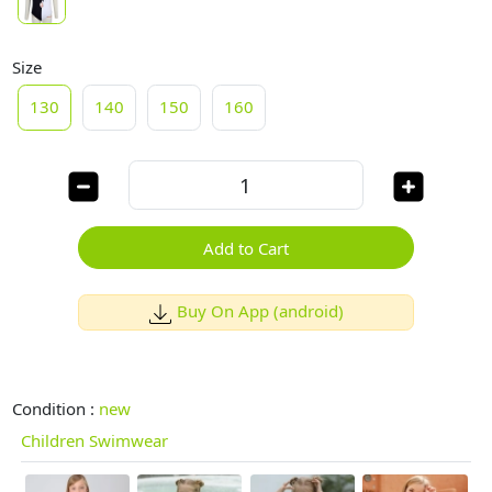
Size
130
140
150
160
Add to Cart
Buy On App (android)
Condition :
new
Children Swimwear