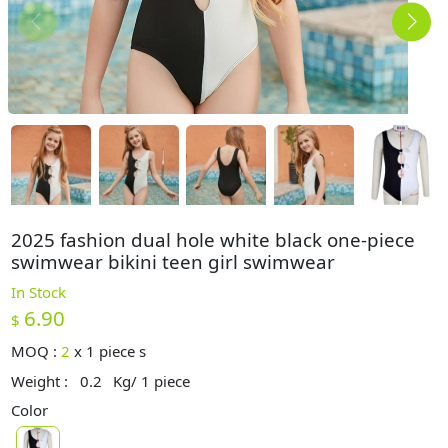
2025 fashion dual hole white black one-piece
swimwear bikini teen girl swimwear
In Stock
6.90
$
MOQ :
2
x
1 piece s
Weight :
0.2
Kg/ 1 piece
Color