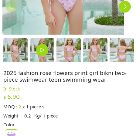
2025 fashion rose flowers print girl bikni two-
piece swimwear teen swimming wear
In Stock
6.90
$
MOQ :
2
x
1 piece s
Weight :
0.2
Kg/ 1 piece
Color