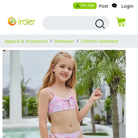
Get App
Post
Login
Apparel & Accessories
/
Swimwear
/
Children Swimwear