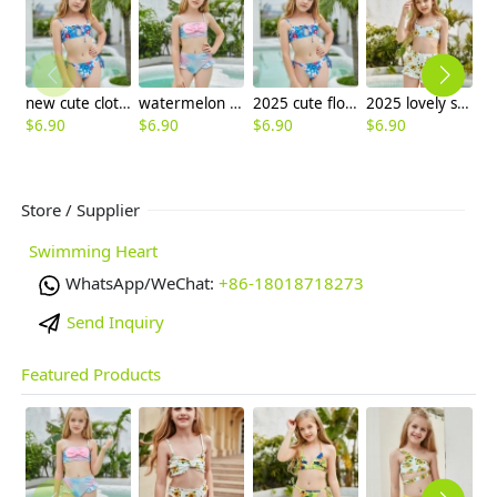
new cute cloth flower teen girl bikini swimwear buy one get one for gift
watermelon color Mermaid girl bikini swimsuit swimwear
2025 cute flower stripes two piece girl water play swimwear tankini free shipping
2025 lovely sunflower print swimwear teen girl children girl two piece swimwear
$
6.90
$
6.90
$
6.90
$
6.90
$
6
Store / Supplier
Swimming Heart
WhatsApp/WeChat:
+86-18018718273
Send Inquiry
Featured Products