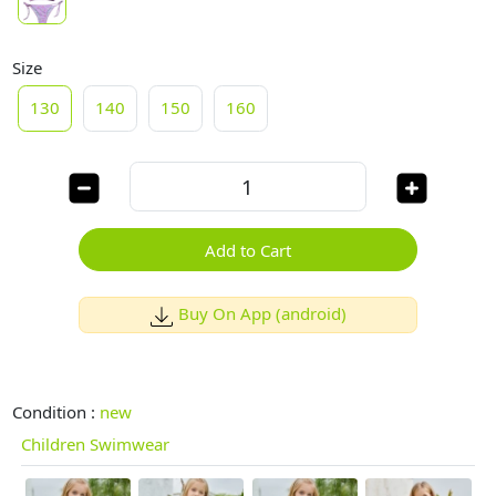
Size
130
140
150
160
Add to Cart
Buy On App (android)
Condition :
new
Children Swimwear