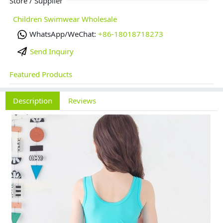
Store / Supplier
Children Swimwear Wholesale
WhatsApp/WeChat:
+86-18018718273
Send Inquiry
Featured Products
Description
Reviews