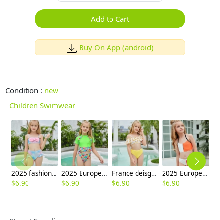
Add to Cart
Buy On App (android)
Condition :
new
Children Swimwear
2025 fashion fish style with bow children girl fish bow swimwear kid bikini tankini
2025 Europe style green flower little girl swimwear two-piece swimsuit children girl swimwear
France deisgn sunflower children girl swimwear tankini
2025 Europe design white orange patchwoek children girl swimwear
$
6.90
$
6.90
$
6.90
$
6.90
$
6