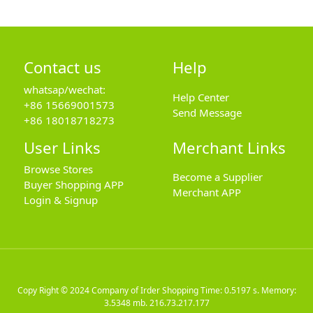
Contact us
Help
whatsap/wechat:
Help Center
+86 15669001573
Send Message
+86 18018718273
User Links
Merchant Links
Browse Stores
Become a Supplier
Buyer Shopping APP
Merchant APP
Login & Signup
Copy Right © 2024
Company of Irder Shopping
Time: 0.5197 s. Memory:
3.5348 mb.
216.73.217.177