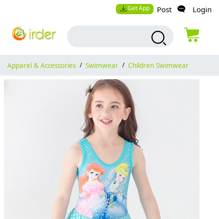
Get App
Post
Login
Apparel & Accessories
/
Swimwear
/
Children Swimwear