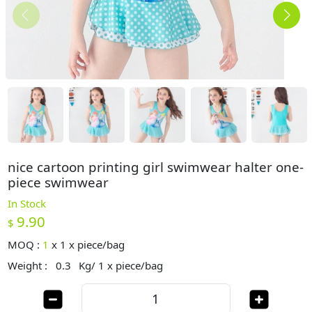
nice cartoon printing girl swimwear halter one-
piece swimwear
In Stock
9.90
$
MOQ :
1
x
1 x piece/bag
Weight :
0.3
Kg/ 1 x piece/bag