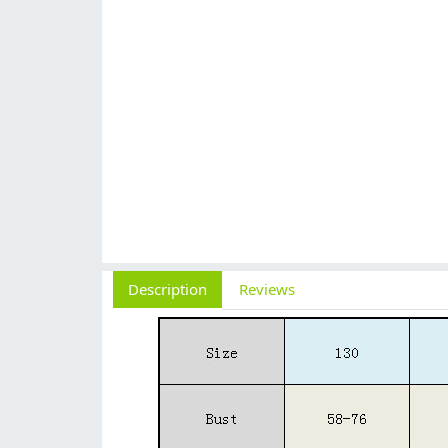
Description
Reviews