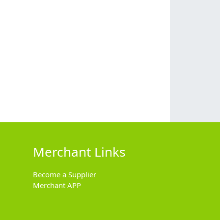
Merchant Links
Become a Supplier
Merchant APP