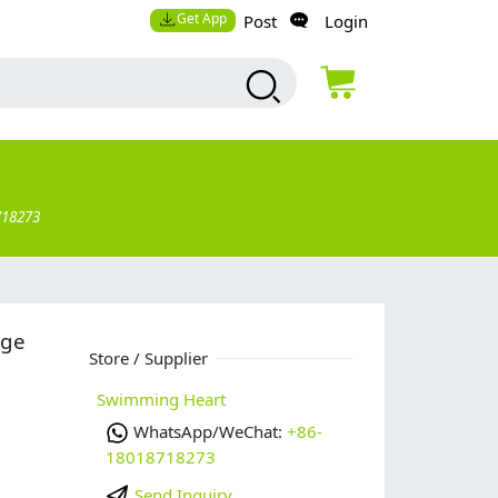
Get App
Post
Login
718273
nge
Store / Supplier
Swimming Heart
WhatsApp/WeChat:
+86-
18018718273
Send Inquiry