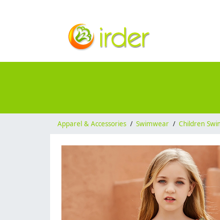
Apparel & Accessories
/
Swimwear
/
Children Sw