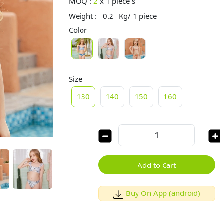
MOQ :
2
x
1 piece s
Weight :
0.2
Kg/ 1 piece
Color
Size
130
140
150
160
Add to Cart
Buy On App (android)