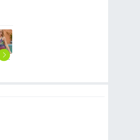
2025 hot sales black white stripes two-piece tankini little girl swimwear teen swimsuit
2025 milk cow looks one-piece tankini little girl swimwear teen swimming wear
2025 thailand style stripes little girl one-piece swimwear teen swimming wear
2025 America design blue leavese teen girl swimwear tankini swiming swimwear
one-piece coloring fashion popular bikini swimwear teen girl swimwear
$
6.90
$
6.90
$
6.90
$
6.90