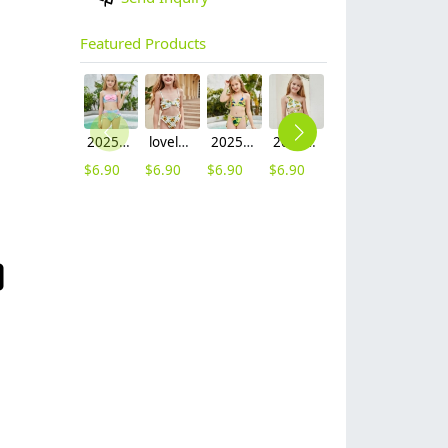
Featured Products
2025 fashion fish style with bow children girl fish bow swimwear kid bikini tankini
lovely sunflower printing girl swimwear water game swimsuit wholesale
2025 hot sale Europe camouflage printing two-piece teen girl swimwear bikini
2025 summer Europe one shoulder strap sunflowers two-piece swimwear teen girl swimwear 9-12 years old
2025 summer star print blue two-piece swimwear teen girl swimwear 9-12 years old
$
6.90
$
6.90
$
6.90
$
6.90
$
6.90