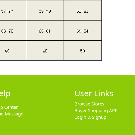
elp
User Links
Browse Stores
lp Center
Buyer Shopping APP
nd Message
Login & Signup