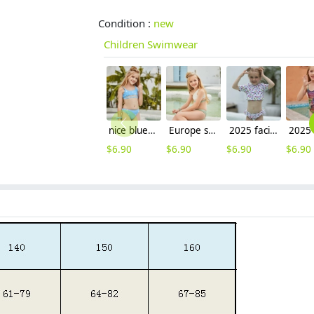
Condition :
new
Children Swimwear
nice blue star teen girl little girl swimwaer bikini
Europe style children girl two piece swimwear swimsuit bikini
2025 facial expression print little girl one piece design kid tankini swimwear
$
6.90
$
6.90
$
6.90
$
6.90