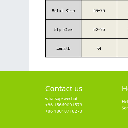
Contact us
H
whatsap/wechat:
He
+86 15669001573
Se
+86 18018718273