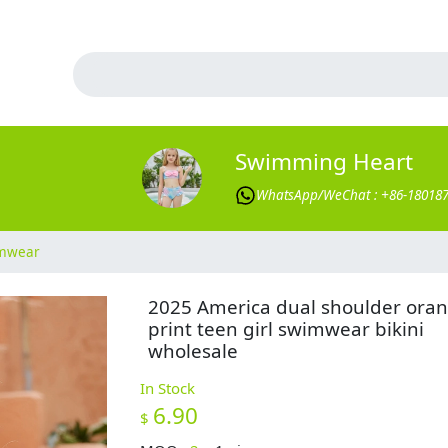
Swimming Heart
WhatsApp/WeChat : +86-18018
imwear
2025 America dual shoulder ora
print teen girl swimwear bikini
wholesale
In Stock
6.90
$