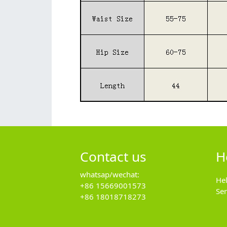
Contact us
H
whatsap/wechat:
He
+86 15669001573
Se
+86 18018718273