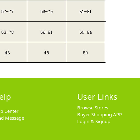
elp
User Links
Browse Stores
lp Center
Buyer Shopping APP
nd Message
Login & Signup