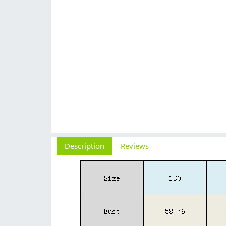
Description
Reviews