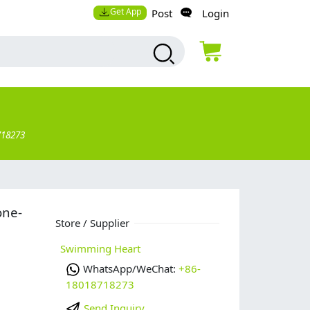
Get App
Post
Login
718273
one-
Store / Supplier
Swimming Heart
WhatsApp/WeChat:
+86-
18018718273
Send Inquiry