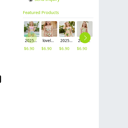
Featured Products
2025 fashion fish style with bow children girl fish bow swimwear kid bikini tankini
lovely sunflower printing girl swimwear water game swimsuit wholesale
2025 hot sale Europe camouflage printing two-piece teen girl swimwear bikini
2025 summer Europe one shoulder strap sunflowers two-piece swimwear teen girl swimwear 9-12 years old
2025 summer star print blue two-piece swimwear teen girl swimwear 9-12 years old
$
6.90
$
6.90
$
6.90
$
6.90
$
6.90