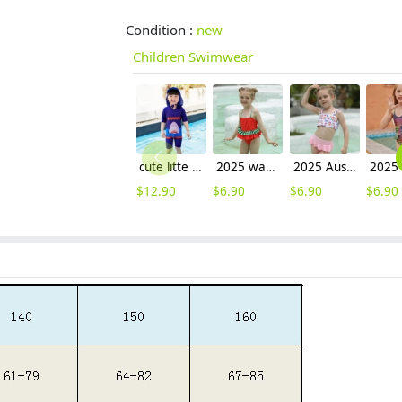
Condition :
new
Children Swimwear
cute litte boy shark print children sunsuit swimwear
2025 watermelon style little girl one piece design kid bikini swimwear
2025 Australia pink short flower top two-piece design children girl kid swimsuit swimwear
$
12.90
$
6.90
$
6.90
$
6.90