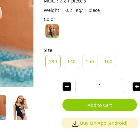
MOQ :
2
x
1 piece s
Weight :
0.2
Kg/ 1 piece
Color
Size
130
140
150
160
Add to Cart
Buy On App (android)