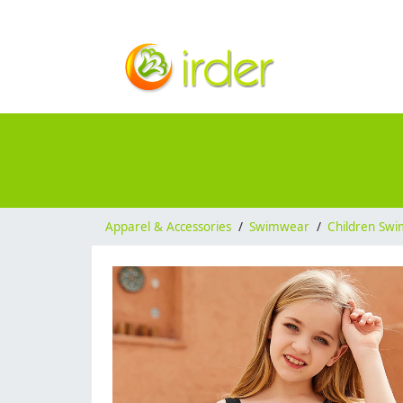
Apparel & Accessories
/
Swimwear
/
Children Sw