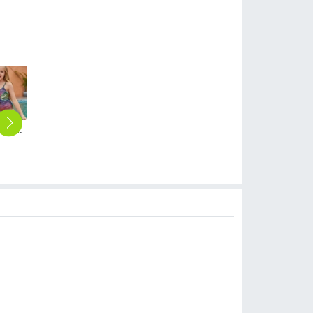
2025 hot sales black white stripes two-piece tankini little girl swimwear teen swimsuit
2025 fashion casual sunflowers tankini for teen girl swimwear teen girl swimwear
2025 Europe design milk short black top girl swimwear tankini swiming swimwear
2025 Europe rose yellow patchwork one-piece girl swimwear tankini swiming wear
2025 summer Europe one shoulder strap sunflowers two-piece swimwear teen girl swimwear 9-12 years old
$
6.90
$
6.90
$
6.90
$
6.90