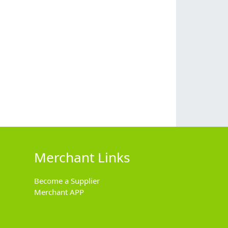
Merchant Links
Become a Supplier
Merchant APP