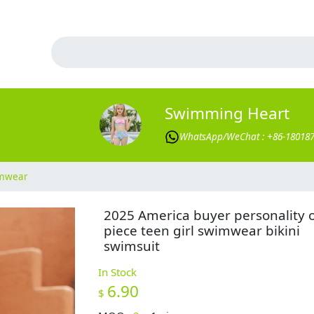
Swimming Heart
WhatsApp/WeChat : +86-18018
imwear
2025 America buyer personality 
piece teen girl swimwear bikini
swimsuit
In Stock
6.90
$