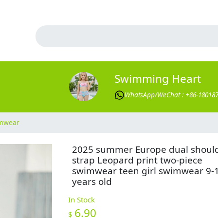
Swimming Heart
WhatsApp/WeChat : +86-18018
imwear
2025 summer Europe dual shoul
strap Leopard print two-piece
swimwear teen girl swimwear 9-
years old
In Stock
6.90
$