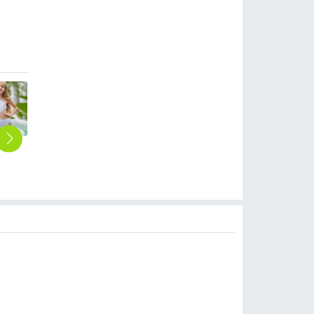
2025 new arc abstract pattern one-piece girl swimwear teen bikini swimsuit free shipping wholesale
2025 grass green color one-piece girl bikini swimsuit chidren swimwear free shipping wholesale
2025 America design blue leavese teen girl swimwear tankini swiming swimwear
2025 fashion casual sunflowers top two-piece tankini swimwear teen girl swimwear
Europe America summer painting single shoulder two-piece swimwear teen girl swimwear
$
6.90
$
6.90
$
6.90
$
6.90