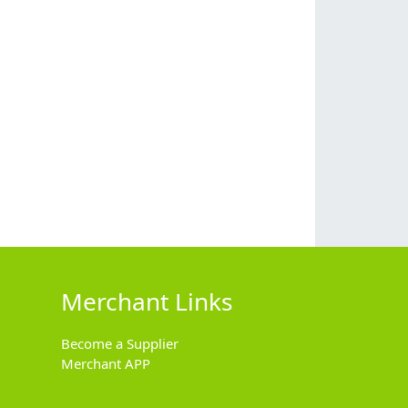
Merchant Links
Become a Supplier
Merchant APP