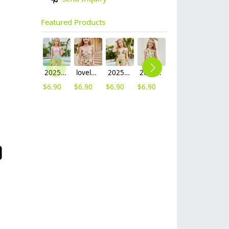
Featured Products
2025 fashion fish style with bow children girl fish bow swimwear kid bikini tankini
lovely sunflower printing girl swimwear water game swimsuit wholesale
2025 hot sale Europe camouflage printing two-piece teen girl swimwear bikini
2025 summer Europe one shoulder strap sunflowers two-piece swimwear teen girl swimwear 9-12 years old
2025 summer star print blue two-piece swimwear teen girl swimwear 9-12 years old
$
6.90
$
6.90
$
6.90
$
6.90
$
6.90