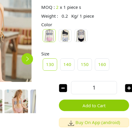
MOQ :
2
x
1 piece s
Weight :
0.2
Kg/ 1 piece
Color
Size
130
140
150
160
Add to Cart
Buy On App (android)