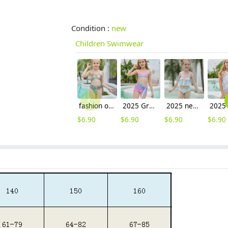
Condition :
new
Children Swimwear
fashion one piece swimwear for girls children swimwear
2025 Gradient color two piece design teen girl swimwear tankini
2025 new design Gradient color fish scales style children girl kid swimsuit swimwear
$
6.90
$
6.90
$
6.90
$
6.90