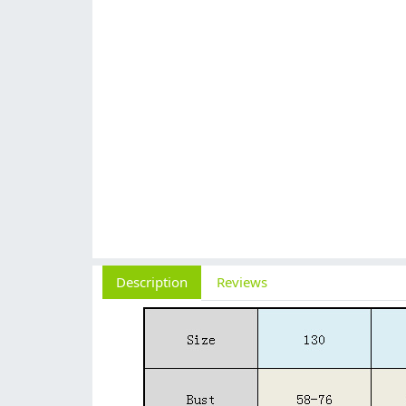
Description
Reviews