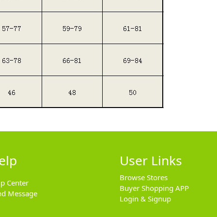
elp
User Links
Browse Stores
lp Center
Buyer Shopping APP
nd Message
Login & Signup