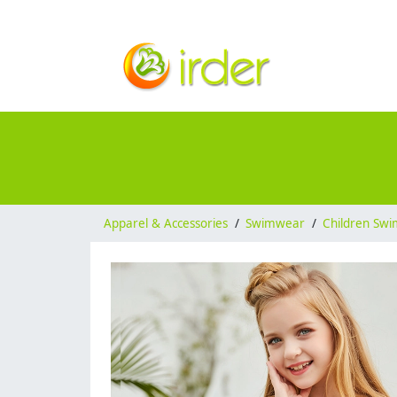
Apparel & Accessories
/
Swimwear
/
Children Sw