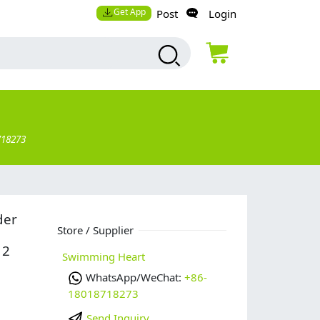
Get App
Post
Login
718273
der
Store / Supplier
12
Swimming Heart
WhatsApp/WeChat:
+86-
18018718273
Send Inquiry