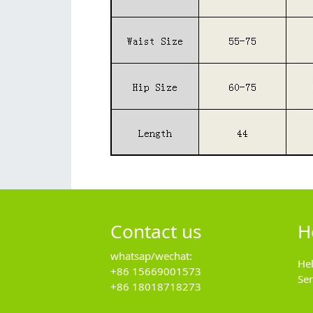
Contact us
H
whatsap/wechat:
He
+86 15669001573
Se
+86 18018718273