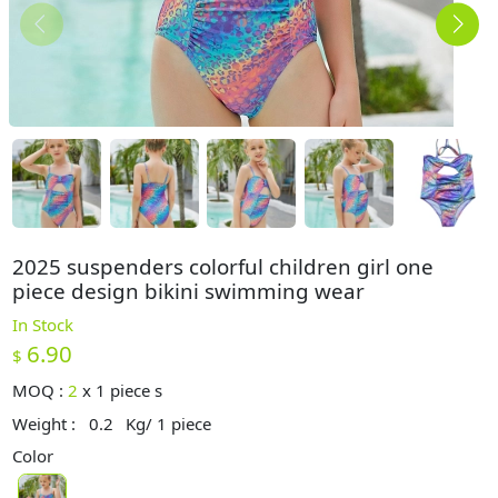
2025 suspenders colorful children girl one
piece design bikini swimming wear
In Stock
6.90
$
MOQ :
2
x
1 piece s
Weight :
0.2
Kg/ 1 piece
Color