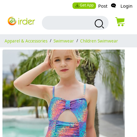
Get App
Post
Login
Apparel & Accessories
/
Swimwear
/
Children Swimwear