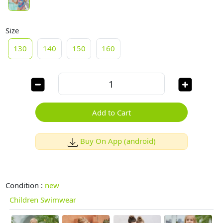
Size
130
140
150
160
Add to Cart
Buy On App (android)
Condition :
new
Children Swimwear