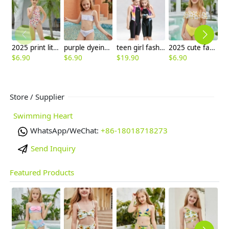
2025 print little girl swimwear girl student swimming wear cheap free shipping
purple dyeing two-piece girl little girl swimwear factroy supplier
teen girl fashion swimming suit sport swimwear race swimwear free shipping
2025 cute facial sun two piece girl water play swimwear tankini
$
6.90
$
6.90
$
19.90
$
6.90
$
6
Store / Supplier
Swimming Heart
WhatsApp/WeChat:
+86-18018718273
Send Inquiry
Featured Products