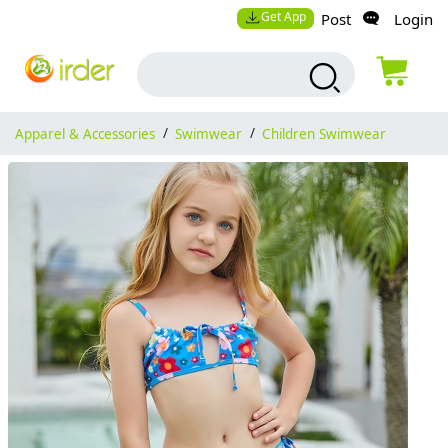
Get App
Post
Login
Apparel & Accessories
/
Swimwear
/
Children Swimwear