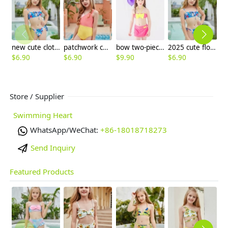
new cute cloth flower teen girl bikini swimwear buy one get one for gift
patchwork children one piece swimwear swimsuit
bow two-piece teen girl bikini tube top shorts swimwear
2025 cute flower stripes two piece girl water play swimwear tankini free shipping
$
6.90
$
6.90
$
9.90
$
6.90
$
6
Store / Supplier
Swimming Heart
WhatsApp/WeChat:
+86-18018718273
Send Inquiry
Featured Products