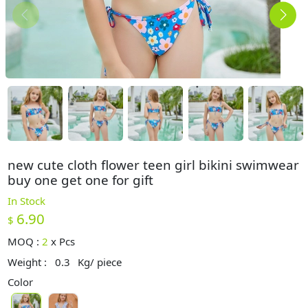
new cute cloth flower teen girl bikini swimwear
buy one get one for gift
In Stock
6.90
$
MOQ :
2
x
Pcs
Weight :
0.3
Kg/ piece
Color