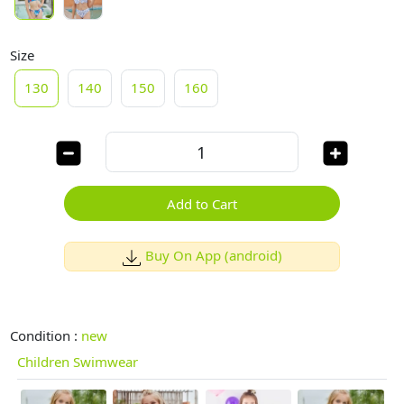
Size
130
140
150
160
Add to Cart
Buy On App (android)
Condition :
new
Children Swimwear