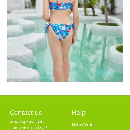
Contact us
Help
whatsap/wechat:
Help Center
+86 15669001573