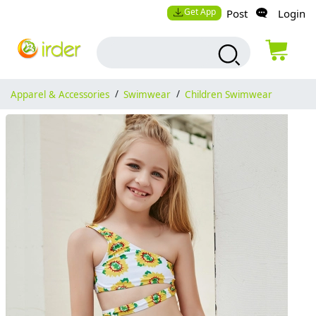
Get App
Post
Login
Apparel & Accessories
/
Swimwear
/
Children Swimwear