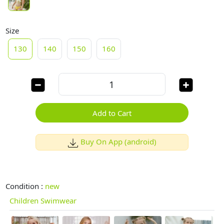
Size
130
140
150
160
Add to Cart
Buy On App (android)
Condition :
new
Children Swimwear