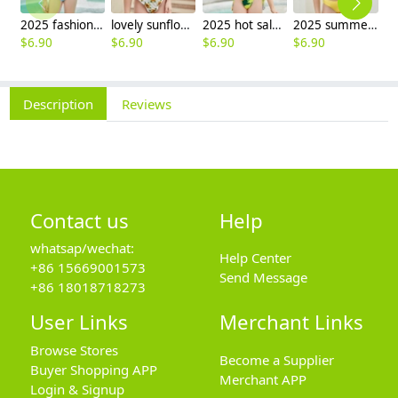
2025 fashion fish style with bow children girl fish bow swimwear kid bikini tankini
lovely sunflower printing girl swimwear water game swimsuit wholesale
2025 hot sale Europe camouflage printing two-piece teen girl swimwear bikini
2025 summer Europe one shoulder strap sunflowers two-piece swimwear teen girl swimwear 9-12 years old
$
6.90
$
6.90
$
6.90
$
6.90
$
6
Description
Reviews
Contact us
Help
whatsap/wechat:
Help Center
+86 15669001573
Send Message
+86 18018718273
User Links
Merchant Links
Browse Stores
Become a Supplier
Buyer Shopping APP
Merchant APP
Login & Signup