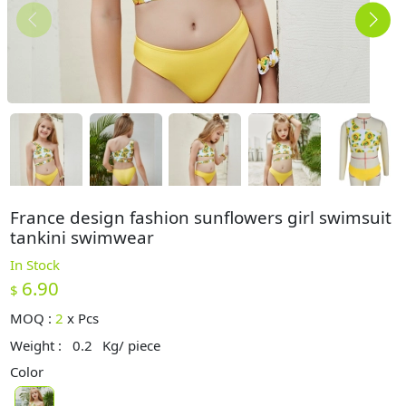
France design fashion sunflowers girl swimsuit
tankini swimwear
In Stock
6.90
$
MOQ :
2
x
Pcs
Weight :
0.2
Kg/ piece
Color