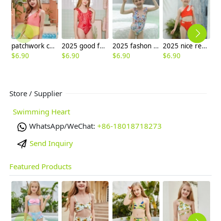
patchwork children one piece swimwear swimsuit
2025 good fabric one-piece swimwear teen girl children girl bikini swimwear
2025 fashon print little girl one piece kid tankini swimwear wholesale
2025 nice red speical design solid color one piece kid bikini swimwear free shipping
$
6.90
$
6.90
$
6.90
$
6.90
$
6
Store / Supplier
Swimming Heart
WhatsApp/WeChat:
+86-18018718273
Send Inquiry
Featured Products