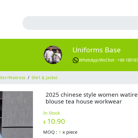
Uniforms Base
WhatsApp/WeChat : +86-18018
ter/Waitress
/
Shirt & Jacket
2025 chinese style women watire
blouse tea house workwear
In Stock
10.90
$
MOQ :
1
x
piece