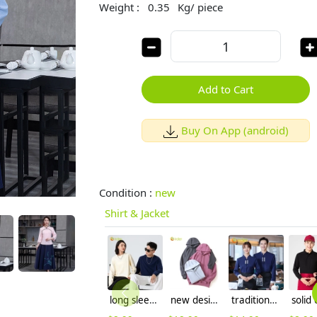
Weight :
0.35
Kg/ piece
Add to Cart
Buy On App (android)
Condition :
new
Shirt & Jacket
long sleeve plain color women men tshirt combed cotton tshirt
new design women men hoodie warm sweater 12 colors to choose
traditional Chinese style blouse for waiter waitress restaurant hotel