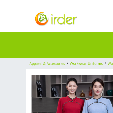
Apparel & Accessories
/
Workwear Uniforms
/
Wai