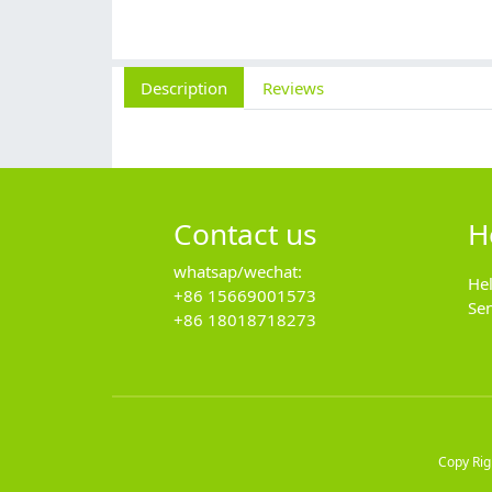
Description
Reviews
Contact us
H
whatsap/wechat:
He
+86 15669001573
Se
+86 18018718273
Copy Ri