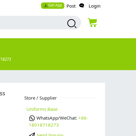
Get App
Post
Login
718273
ss
Store / Supplier
Uniforms Base
WhatsApp/WeChat:
+86-
18018718273
Send Inquiry