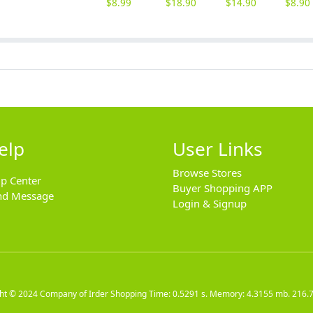
$
8.99
$
18.90
$
14.90
$
8.90
elp
User Links
Browse Stores
lp Center
Buyer Shopping APP
nd Message
Login & Signup
ght © 2024
Company of Irder Shopping
Time: 0.5291 s. Memory: 4.3155 mb.
216.