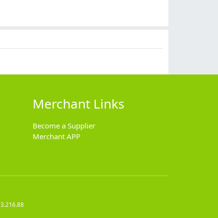
$
9.90
$
11.90
$
4.99
$
5.99
Merchant Links
Become a Supplier
Merchant APP
73.216.88