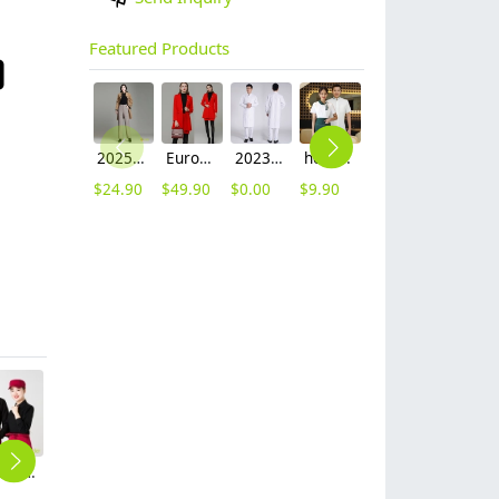
Featured Products
2025 autumn winter woolen thicken women work style trouser Wide leg pants
Europe fashion station office lady yong women skirt suits business work uniform
2023 long sleeve officer collar dentist doctor uniform men coat
hot sale Thailand style hotpot restaurant staff workwear uniform blouse
contrast hem waiter/waitress tshirt coffee tea store uniform
2025 new design waiter cap hat 33 designs chef waiter hat wholesale price
$
24.90
$
49.90
$
0.00
$
9.90
$
7.90
$
2.50
solid color men women work uniform tshirt team unform workwear
grey round collar long sleeve bar waiter shirt uniform
2025 upgrade hotpot restaurant waiter uniform shirt bloulse with apron
solid halter apron water proof long apron
fashion Euope restaurant cafe bar waiter waitress apron stripes small apron