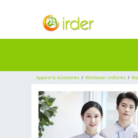
Apparel & Accessories
/
Workwear Uniforms
/
Wai