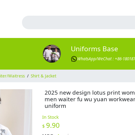
Uniforms Base
WhatsApp/WeChat : +86-18018
ter/Waitress
/
Shirt & Jacket
2025 new design lotus print wo
men waiter fu wu yuan workwea
uniform
In Stock
9.90
$