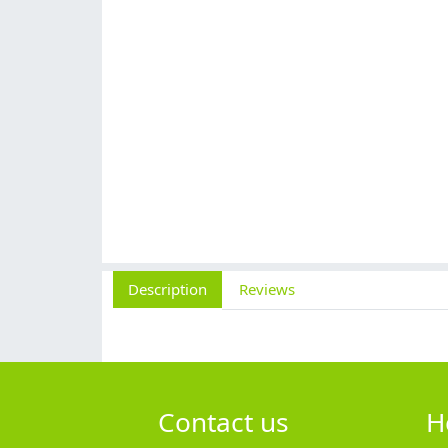
Description
Reviews
Contact us
H