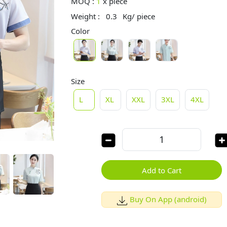
MOQ :
1
x
piece
Weight :
0.3
Kg/ piece
Color
Size
L
XL
XXL
3XL
4XL
Add to Cart
Buy On App (android)