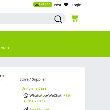
Get App
Post
Login
718273
men
Store / Supplier
r
Uniforms Base
WhatsApp/WeChat:
+86-
18018718273
Send Inquiry