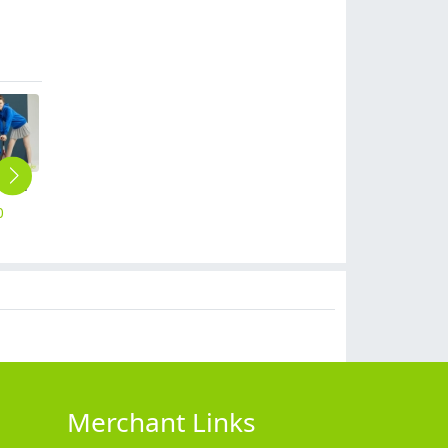
super market work jacket staff unform hoodies sweater
summer thin milk tea cold drink store dessert shop waiter waitress tshirt logo print embroidery
upgrade restaurant cafe bar wait staff apron chef short apron
Asian Style summer short sleeve contrast collar waiter shirt restaurant staff uniform waitress
2023 new design tranditional chinease design women men waiter shirt uniform restaurant tea store workwear
0
$
9.99
$
5.99
$
12.90
$
14.99
Merchant Links