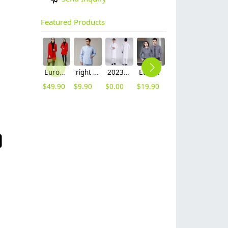
Featured Products
Europe fashion station office lady yong women skirt suits business work uniform
right side opening male dentist long sleeve uniform jacket doctor jacket
2023 long sleeve officer collar dentist doctor uniform men coat
Europe style office work business uniform formal shirt for woman and man
unisex denim pocket halter waiter apron chef apron housekeeping apron
2025 new design waiter cap hat 33 designs chef waiter hat wholesale price
$
49.90
$
9.90
$
0.00
$
19.90
$
8.90
$
2.50