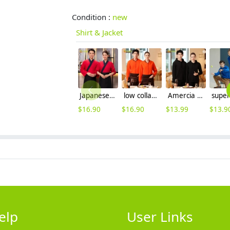
Condition :
new
Shirt & Jacket
Japanese style suchi restaurant waiter waitress uniform jacket
low collar women & men sport jacket baseball jacket
Amercia fashion restaurant waiter uniform hoodie thicken OEM logo
$
16.90
$
16.90
$
13.99
$
13.9
elp
User Links