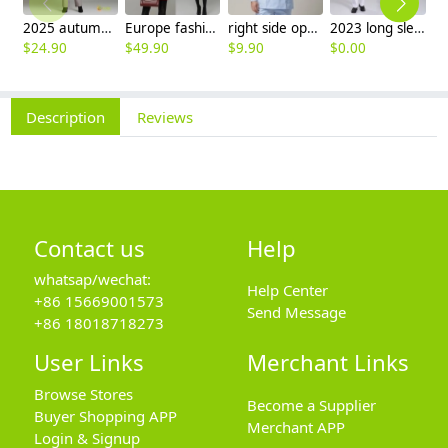
2025 autumn winter woolen thicken women work style trouser Wide leg pants
Europe fashion station office lady yong women skirt suits business work uniform
right side opening male dentist long sleeve uniform jacket doctor jacket
2023 long sleeve officer collar dentist doctor uniform men coat
$
24.90
$
49.90
$
9.90
$
0.00
$
9
Description
Reviews
Contact us
Help
whatsap/wechat:
Help Center
+86 15669001573
Send Message
+86 18018718273
User Links
Merchant Links
Browse Stores
Become a Supplier
Buyer Shopping APP
Merchant APP
Login & Signup