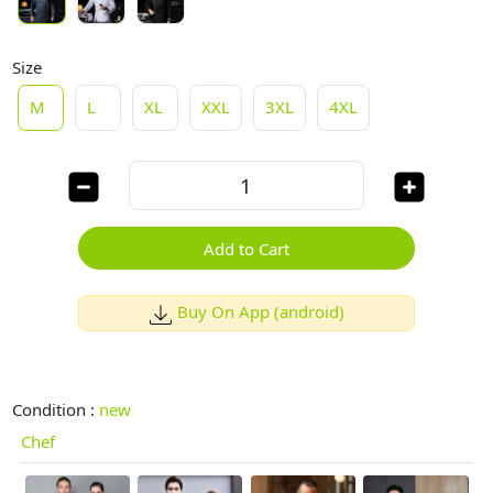
Size
M
L
XL
XXL
3XL
4XL
Add to Cart
Buy On App (android)
Condition :
new
Chef