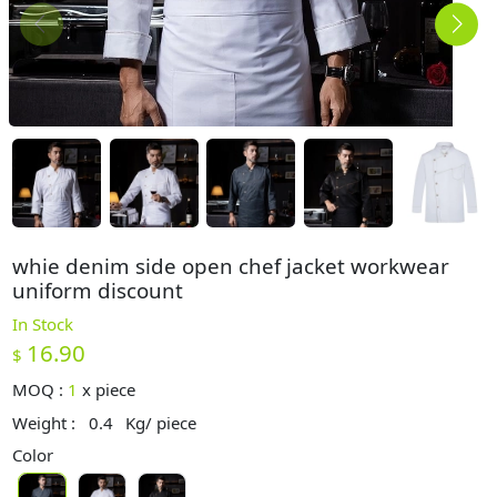
whie denim side open chef jacket workwear
uniform discount
In Stock
16.90
$
MOQ :
1
x
piece
Weight :
0.4
Kg/ piece
Color