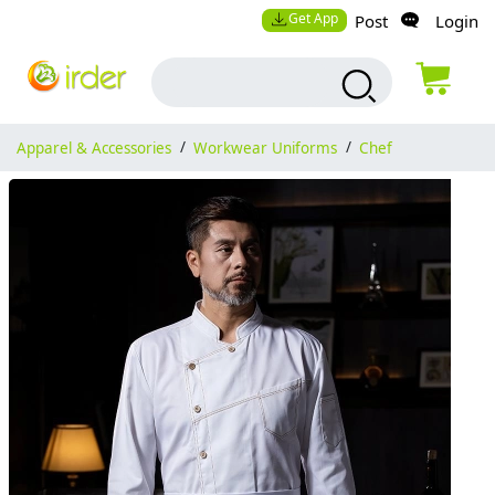
Get App
Post
Login
Apparel & Accessories
/
Workwear Uniforms
/
Chef