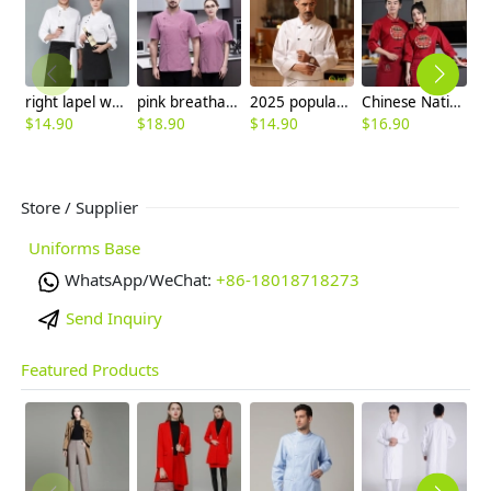
right lapel women men chef jacket uniform
pink breathable short sleeve chef jacket
2025 popular roast meat store double breasted unisex chef jacket
Chinese National characteristics chef blouse jacket Chinese food restaurant uniform
$
14.90
$
18.90
$
14.90
$
16.90
$
Store / Supplier
Uniforms Base
WhatsApp/WeChat:
+86-18018718273
Send Inquiry
Featured Products