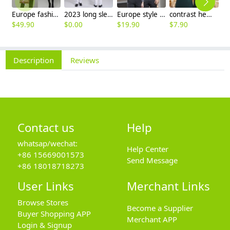
Europe fashion station office lady yong women skirt suits business work uniform
2023 long sleeve officer collar dentist doctor uniform men coat
Europe style office work business uniform formal shirt for woman and man
contrast hem waiter/waitress tshirt coffee tea store uniform
$
49.90
$
0.00
$
19.90
$
7.90
$
2
Description
Reviews
Contact us
Help
whatsap/wechat:
Help Center
+86 15669001573
Send Message
+86 18018718273
User Links
Merchant Links
Browse Stores
Become a Supplier
Buyer Shopping APP
Merchant APP
Login & Signup