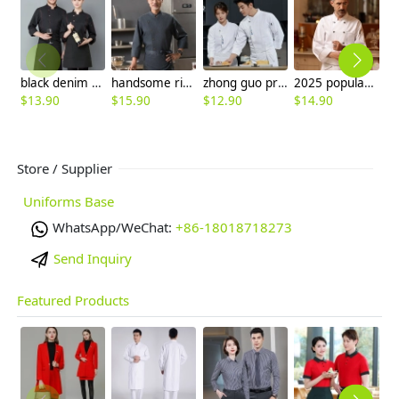
black denim good fabic chef jacket uniform
handsome right open closure chef jacket for resturant bakery bread store
zhong guo print chef jacket chef uniform
2025 popular roast meat store double breasted unisex chef jacket
$
13.90
$
15.90
$
12.90
$
14.90
$
7
Store / Supplier
Uniforms Base
WhatsApp/WeChat:
+86-18018718273
Send Inquiry
Featured Products