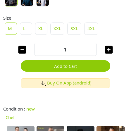
Size
M
L
XL
XXL
3XL
4XL
Add to Cart
Buy On App (android)
Condition :
new
Chef