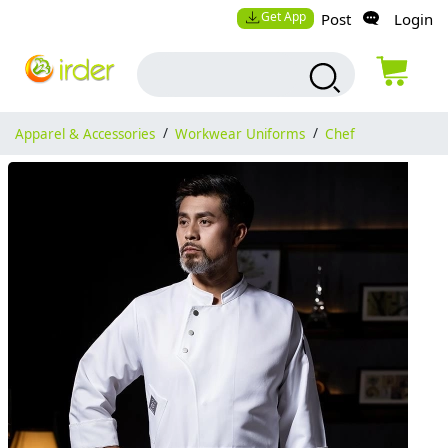
Get App
Post
Login
Apparel & Accessories
/
Workwear Uniforms
/
Chef