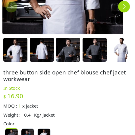
three button side open chef blouse chef jacet
workwear
In Stock
16.90
$
MOQ :
1
x
jacket
Weight :
0.4
Kg/ jacket
Color