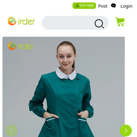
Get App
Post
Login