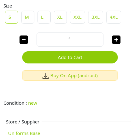
Size
S
M
L
XL
XXL
3XL
4XL
Add to Cart
Buy On App (android)
Condition :
new
Store / Supplier
Uniforms Base