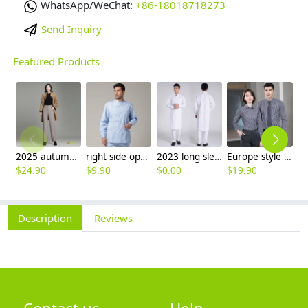
WhatsApp/WeChat:
+86-18018718273
Send Inquiry
Featured Products
2025 autumn winter woolen thicken women work style trouser Wide leg pants
right side opening male dentist long sleeve uniform jacket doctor jacket
2023 long sleeve officer collar dentist doctor uniform men coat
Europe style office work business uniform formal shirt for woman and man
$
24.90
$
9.90
$
0.00
$
19.90
$
9
Description
Reviews
Contact us
Help