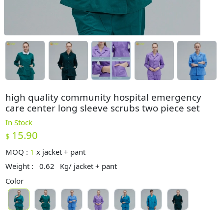
high quality community hospital emergency
care center long sleeve scrubs two piece set
In Stock
15.90
$
MOQ :
1
x
jacket + pant
Weight :
0.62
Kg/ jacket + pant
Color