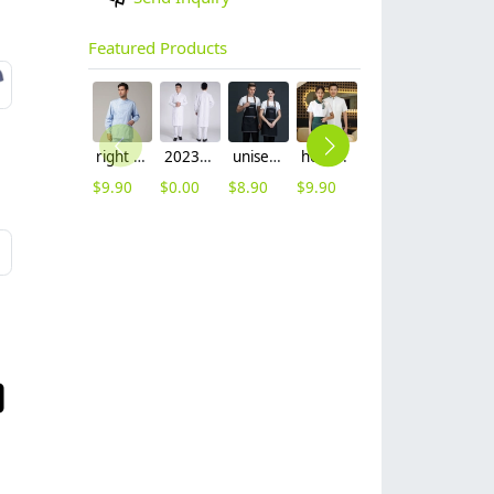
Featured Products
right side opening male dentist long sleeve uniform jacket doctor jacket
2023 long sleeve officer collar dentist doctor uniform men coat
unisex denim pocket halter waiter apron chef apron housekeeping apron
hot sale Thailand style hotpot restaurant staff workwear uniform blouse
contrast hem waiter/waitress tshirt coffee tea store uniform
2025 new design waiter cap hat 33 designs chef waiter hat wholesale price
$
9.90
$
0.00
$
8.90
$
9.90
$
7.90
$
2.50
L