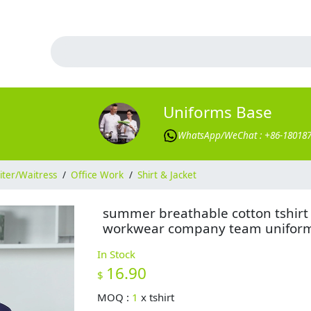
Uniforms Base
WhatsApp/WeChat : +86-18018
ter/Waitress
/
Office Work
/
Shirt & Jacket
summer breathable cotton tshirt
workwear company team unifor
In Stock
16.90
$
MOQ :
1
x
tshirt