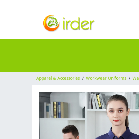
Apparel & Accessories
/
Workwear Uniforms
/
Wai