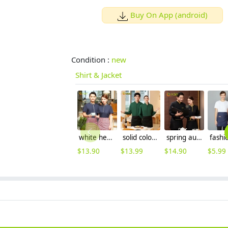
Buy On App (android)
Condition :
new
Shirt & Jacket
white hem navy bloue color short sleeve waiter uniform shirt pullover
solid color zipper long sleeve hoodie for men and women baseball jacket
spring autumn bright collar hem traditional style coffee bar restaurant waiter jacket workwear uniform
$
13.90
$
13.99
$
14.90
$
5.99