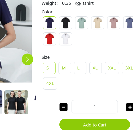
Weight :
0.35
Kg/ tshirt
Color
Size
S
M
L
XL
XXL
3X
4XL
Add to Cart