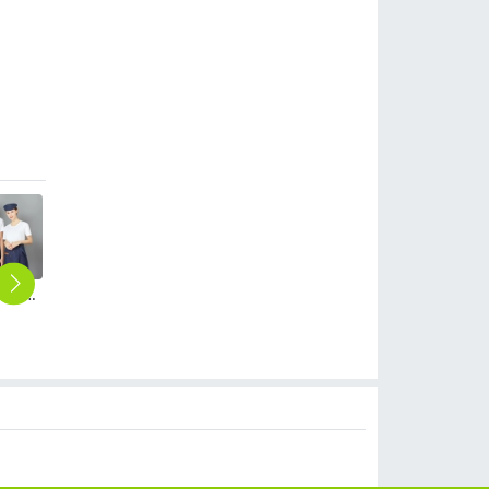
fashion denim small apron for waiter housekeeping chef
black grey patchwork men women jacket work uniform
peacock-blue women apron work apron waiter apron
Fance Restaurant contrast pocket waiter waiter work apron halter apron
England Restaurant contrast pocket meat store work apron halter apron
$
12.90
$
9.99
$
18.99
$
18.99