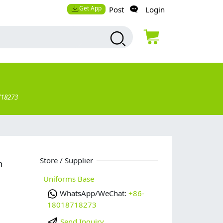
Get App
Post
Login
718273
Store / Supplier
m
Uniforms Base
WhatsApp/WeChat:
+86-
18018718273
Send Inquiry