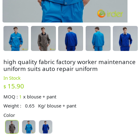
high quality fabric factory worker maintenance
uniform suits auto repair uniform
In Stock
15.90
$
MOQ :
1
x
blouse + pant
Weight :
0.65
Kg/ blouse + pant
Color