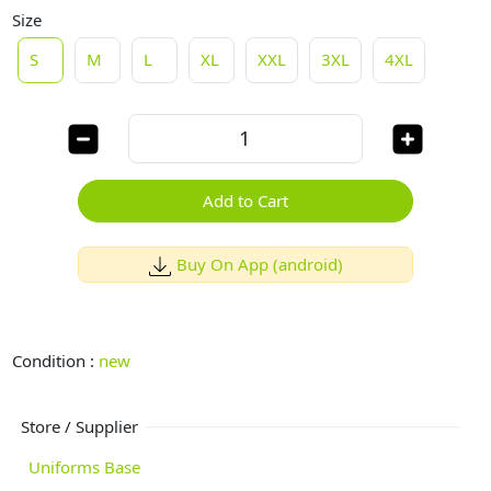
Size
S
M
L
XL
XXL
3XL
4XL
Add to Cart
Buy On App (android)
Condition :
new
Store / Supplier
Uniforms Base