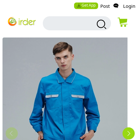
Get App
Post
Login