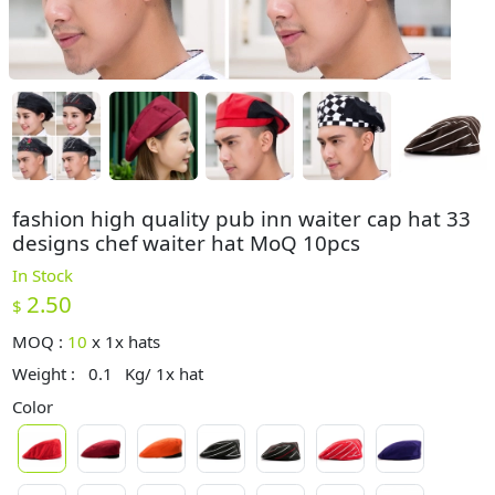
fashion high quality pub inn waiter cap hat 33
designs chef waiter hat MoQ 10pcs
In Stock
2.50
$
MOQ :
10
x
1x hats
Weight :
0.1
Kg/ 1x hat
Color