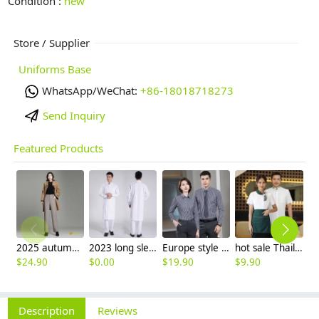
Condition :
new
Store / Supplier
Uniforms Base
WhatsApp/WeChat:
+86-18018718273
Send Inquiry
Featured Products
2025 autumn winter woolen thicken women work style trouser Wide leg pants
2023 long sleeve officer collar dentist doctor uniform men coat
Europe style office work business uniform formal shirt for woman and man
hot sale Thailand style hotpot restaurant staff workwear uniform blouse
$
24.90
$
0.00
$
19.90
$
9.90
$
7
Description
Reviews