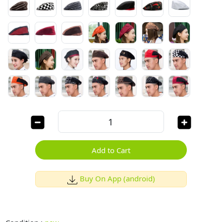
Add to Cart
Buy On App (android)