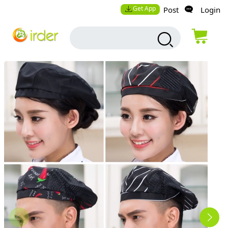
Get App
Post
Login