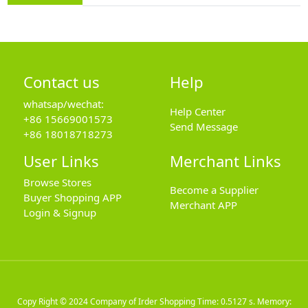
Contact us
Help
whatsap/wechat:
Help Center
+86 15669001573
Send Message
+86 18018718273
User Links
Merchant Links
Browse Stores
Become a Supplier
Buyer Shopping APP
Merchant APP
Login & Signup
Copy Right © 2024
Company of Irder Shopping
Time: 0.5127 s. Memory: