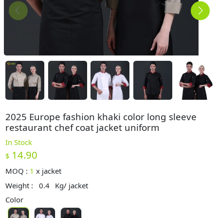
2025 Europe fashion khaki color long sleeve
restaurant chef coat jacket uniform
In Stock
14.90
$
MOQ :
1
x
jacket
Weight :
0.4
Kg/ jacket
Color