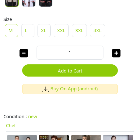
Size
M
L
XL
XXL
3XL
4XL
Add to Cart
Buy On App (android)
Condition :
new
Chef