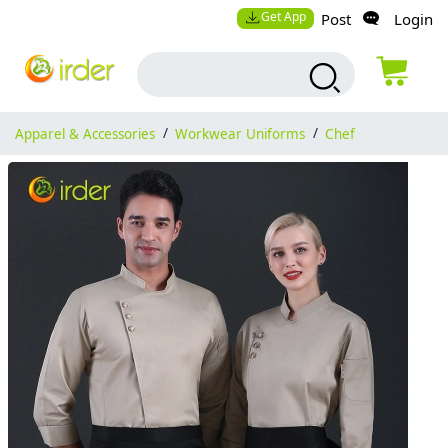
Get App
Post
Login
Apparel & Accessories
/
Workwear Uniforms
/
Chef