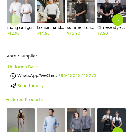
zhong can guan chi shi fu chinese restaurant hotpot chef jacket
fashion handsome double breasted button men chef jacket coat chef uniform
summer contrast collar white chef coat chef jacket
Chinese style "zhong guo feng" letter chef jacket chef uniform
$
12.90
$
14.90
$
15.90
$
8.90
$
7
Store / Supplier
Uniforms Base
WhatsApp/WeChat:
+86-18018718273
Send Inquiry
Featured Products