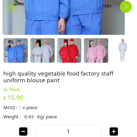
high quality vegetable food factory staff
uniform blouse pant
In Stock
15.90
$
MOQ :
1
x
piece
Weight :
0.65
Kg/ piece