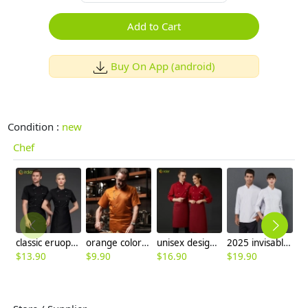
Add to Cart
Buy On App (android)
Condition :
new
Chef
classic eruope america hot sale chef jacket short sleeve chef workwear uniform
orange color short sleeve restaurant chef jacket blouse
unisex design restaurant food kitchen chef uniform blouse jacket
2025 invisable button side open white chef coat jacket
$
13.90
$
9.90
$
16.90
$
19.90
$