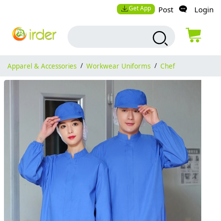
Get App
Post
Login
Apparel & Accessories
/
Workwear Uniforms
/
Chef