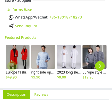
Store / Supplier
Uniforms Base
WhatsApp/WeChat:
+86-18018718273
Send Inquiry
Featured Products
Europe fashion station office lady yong women skirt suits business work uniform
right side opening male dentist long sleeve uniform jacket doctor jacket
2023 long sleeve officer collar dentist doctor uniform men coat
Europe style office work business uniform formal shirt for woman and man
$
49.90
$
9.90
$
0.00
$
19.90
$
8
Description
Reviews