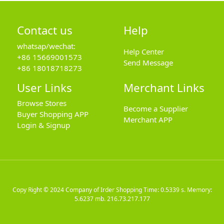
Contact us
Help
whatsap/wechat:
Help Center
+86 15669001573
Send Message
+86 18018718273
User Links
Merchant Links
Browse Stores
Become a Supplier
Buyer Shopping APP
Merchant APP
Login & Signup
Copy Right © 2024
Company of Irder Shopping
Time: 0.5339 s. Memory:
5.6237 mb.
216.73.217.177