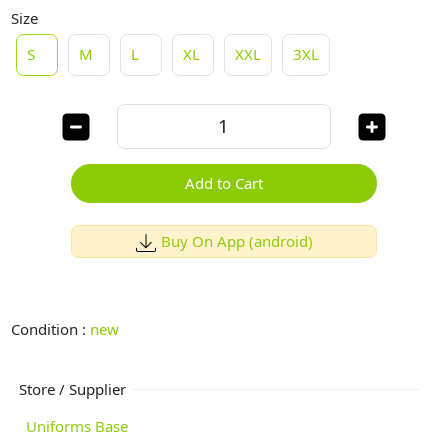
Size
S
M
L
XL
XXL
3XL
Add to Cart
Buy On App (android)
Condition :
new
Store / Supplier
Uniforms Base