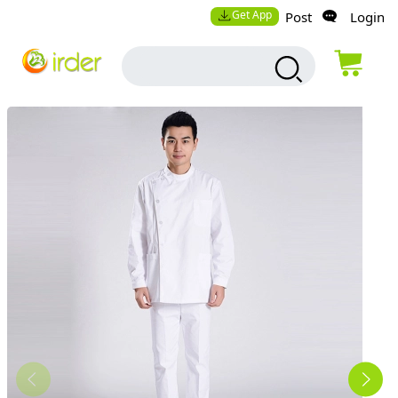
Get App
Post
Login