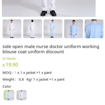
side open male nurse doctor uniform working
blouse coat uniform discount
In Stock
19.90
$
MOQ :
1
x
1 x jacket +1 x pant
Weight :
0.8
Kg/ 1 x jacket +1 x pant
Color