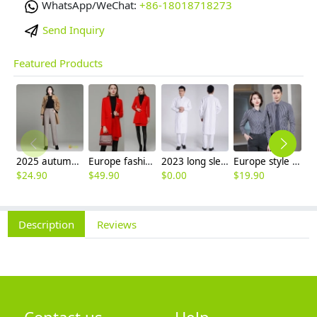
WhatsApp/WeChat:
+86-18018718273
Send Inquiry
Featured Products
2025 autumn winter woolen thicken women work style trouser Wide leg pants
Europe fashion station office lady yong women skirt suits business work uniform
2023 long sleeve officer collar dentist doctor uniform men coat
Europe style office work business uniform formal shirt for woman and man
$
24.90
$
49.90
$
0.00
$
19.90
$
8
Description
Reviews
Contact us
Help