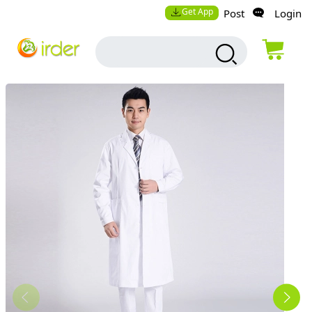
Get App
Post
Login