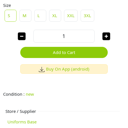
Size
S
M
L
XL
XXL
3XL
Add to Cart
Buy On App (android)
Condition :
new
Store / Supplier
Uniforms Base