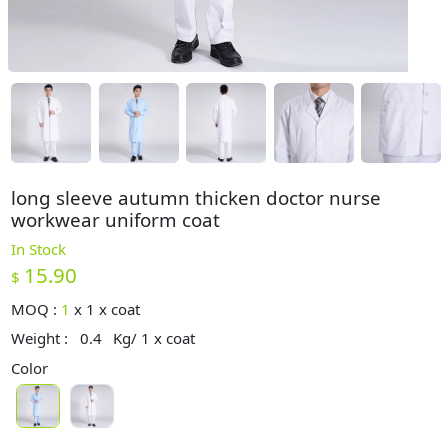
long sleeve autumn thicken doctor nurse
workwear uniform coat
In Stock
15.90
$
MOQ :
1
x
1 x coat
Weight :
0.4
Kg/ 1 x coat
Color