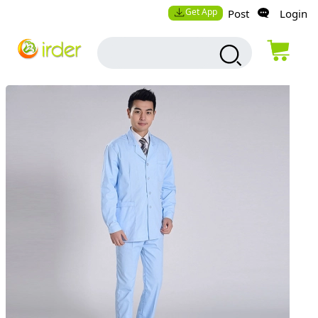
Get App
Post
Login