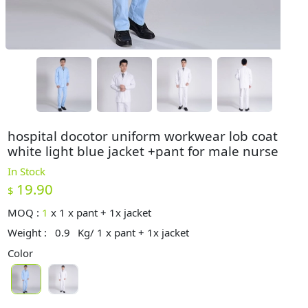
hospital docotor uniform workwear lob coat
white light blue jacket +pant for male nurse
In Stock
19.90
$
MOQ :
1
x
1 x pant + 1x jacket
Weight :
0.9
Kg/ 1 x pant + 1x jacket
Color