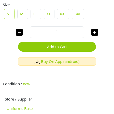
Size
S
M
L
XL
XXL
3XL
Add to Cart
Buy On App (android)
Condition :
new
Store / Supplier
Uniforms Base