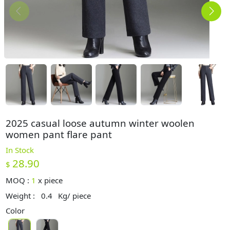
2025 casual loose autumn winter woolen
women pant flare pant
In Stock
28.90
$
MOQ :
1
x
piece
Weight :
0.4
Kg/ piece
Color