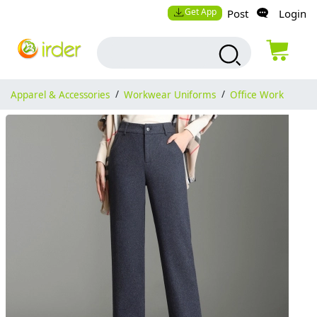
Get App
Post
Login
Apparel & Accessories
/
Workwear Uniforms
/
Office Work