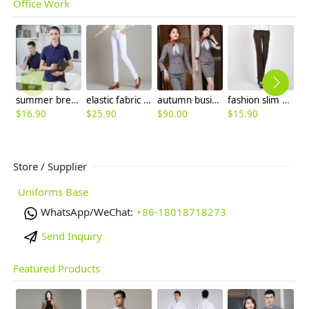
Office Work
summer breathable cotton tshirt workwear company team uniform
elastic fabric straight leg women trousers casual pant
autumn business women work suits skirt suits uniform
fashion slim fit office work pant for women work pant
$
16.90
$
25.90
$
90.00
$
15.90
$
Store / Supplier
Uniforms Base
WhatsApp/WeChat:
+86-18018718273
Send Inquiry
Featured Products