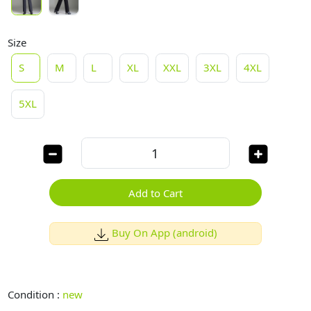
Size
S
M
L
XL
XXL
3XL
4XL
5XL
Add to Cart
Buy On App (android)
Condition :
new