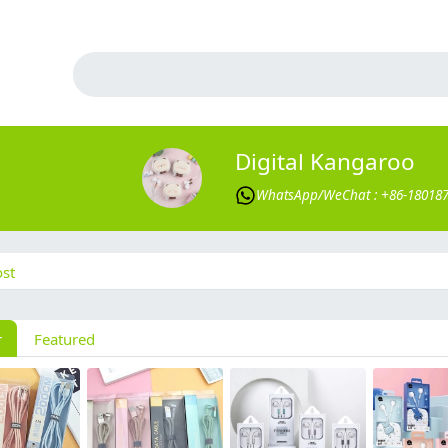
Digital Kangaroo
WhatsApp/WeChat : +86-18018
st
r
Featured