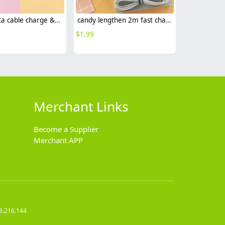
T style data cable charge & sync data usb type-c cable android cable
candy lengthen 2m fast charge data cable charge & sync data usb type-c cable android cable
$
1.99
Merchant Links
Become a Supplier
Merchant APP
3.216.144