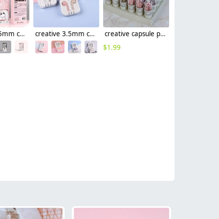
creative 3.5mm connector usb type-c earphone
creative 3.5mm connector usb type-c wired earphone
creative capsule package data cable usb type-c cable android cable 1.5m
$
1.99