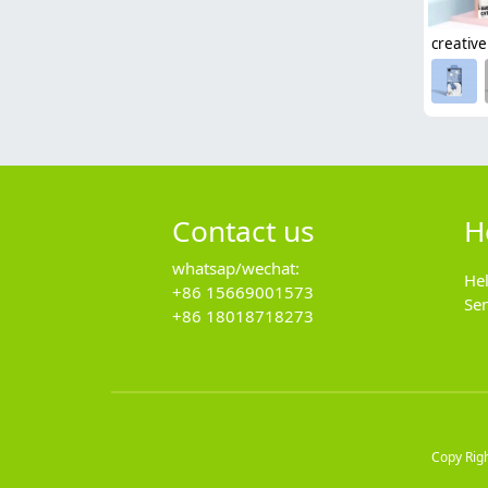
Contact us
H
whatsap/wechat:
He
+86 15669001573
Se
+86 18018718273
Copy Rig