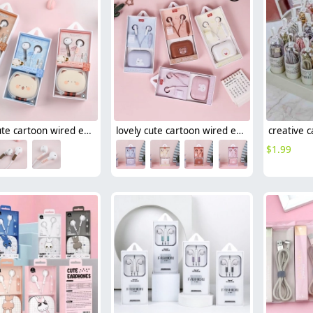
lovely cute cartoon wired earphone
lovely cute cartoon wired earphone girl student earphone (lot/3pcs)
$
1.99