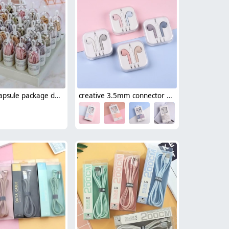
creative capsule package data cable usb type-c cable android cable 1.5m
creative 3.5mm connector usb type-c wired earphone