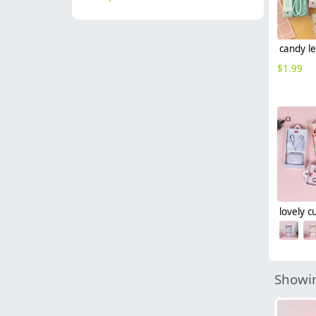
$
1.99
Showin