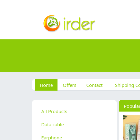
Home
Offers
Contact
Shipping Co
Popula
All Products
Data cable
Earphone