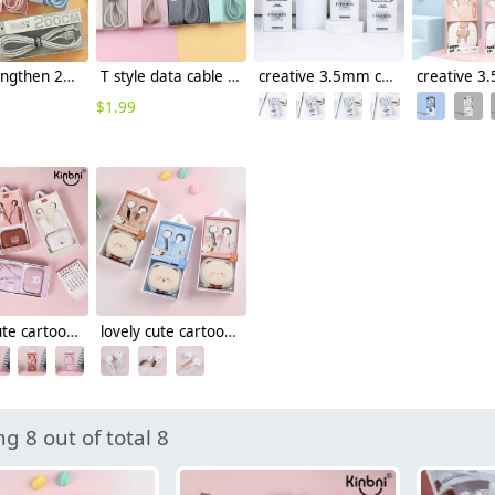
candy lengthen 2m fast charge data cable charge & sync data usb type-c cable android cable
T style data cable charge & sync data usb type-c cable android cable
creative 3.5mm connector half in-ear usb type-c earphone
$
1.99
lovely cute cartoon wired earphone girl student earphone (lot/3pcs)
lovely cute cartoon wired earphone
g 8 out of total 8