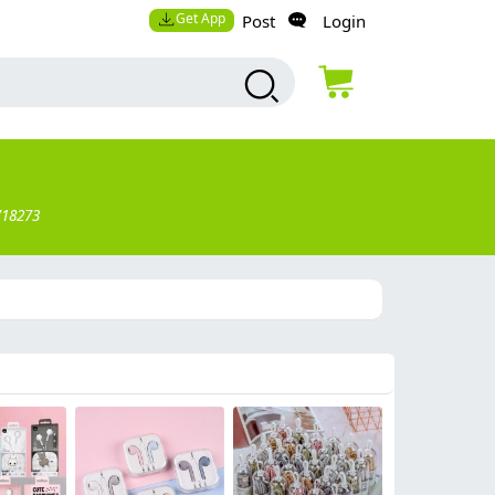
Get App
Post
Login
718273