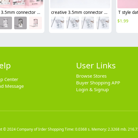
creative 3.5mm connector usb type-c earphone
creative 3.5mm connector half in-ear usb type-c earphone
$
1.99
elp
User Links
Browse Stores
lp Center
Buyer Shopping APP
nd Message
Login & Signup
ht © 2024
Company of Irder Shopping
Time: 0.0368 s. Memory: 2.3268 mb.
216.7